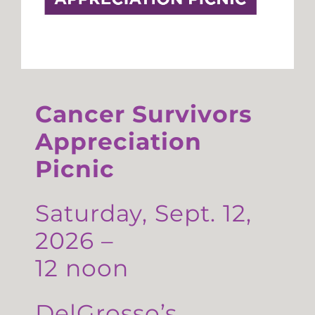
Cancer Survivors
Appreciation
Picnic
Saturday, Sept. 12,
2026 –
12 noon
DelGrosso’s