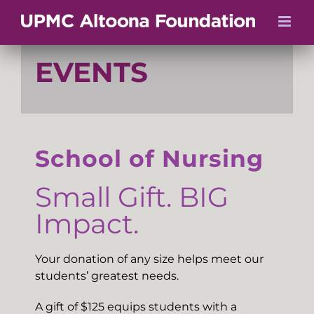
Skip
to
content
EVENTS
School of Nursing
Small Gift. BIG
Impact.
Your donation of any size helps meet our
students’ greatest needs.
A gift of $125 equips students with a