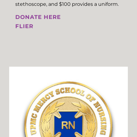
stethoscope, and $100 provides a uniform.
DONATE HERE
FLIER