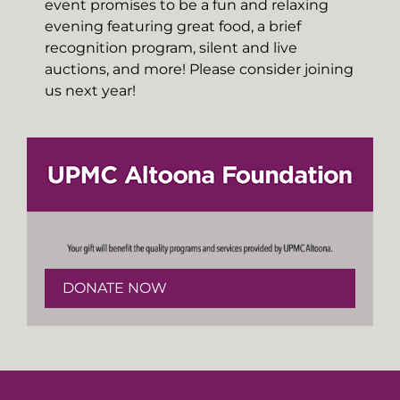
event promises to be a fun and relaxing
evening featuring great food, a brief
recognition program, silent and live
auctions, and more! Please consider joining
us next year!
DONATE NOW