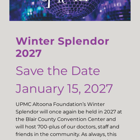
Winter Splendor
2027
Save the Date
January 15, 2027
UPMC Altoona Foundation’s Winter
Splendor will once again be held in 2027 at
the Blair County Convention Center and
will host 700-plus of our doctors, staff and
friends in the community. As always, this