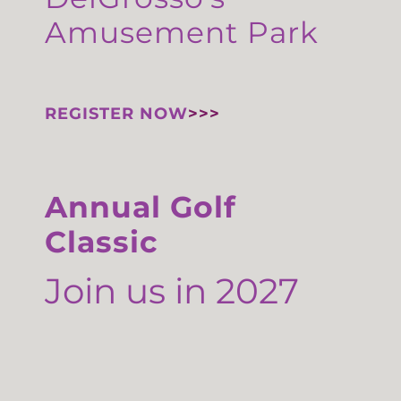
Amusement Park
REGISTER NOW
>>>
Annual Golf
Classic
Join us in 2027