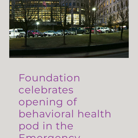
Foundation
celebrates
opening of
behavioral health
pod in the
Emergency