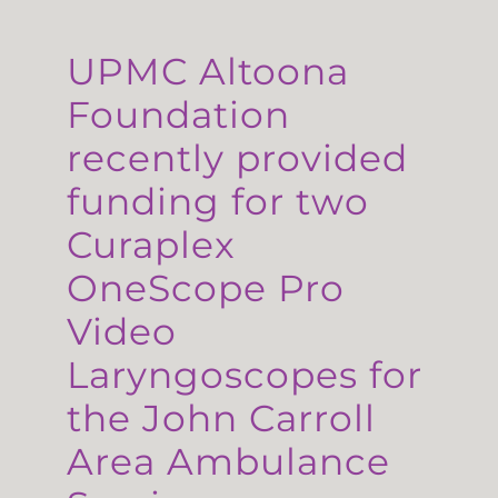
UPMC Altoona
Foundation
recently provided
funding for two
Curaplex
OneScope Pro
Video
Laryngoscopes for
the John Carroll
Area Ambulance