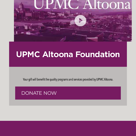
DONATE NOW