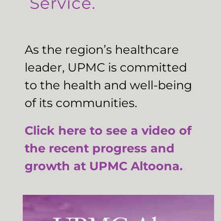
Service.
As the region’s healthcare
leader, UPMC is committed
to the health and well-being
of its communities.
Click here to see a video of
the recent progress and
growth at UPMC Altoona.