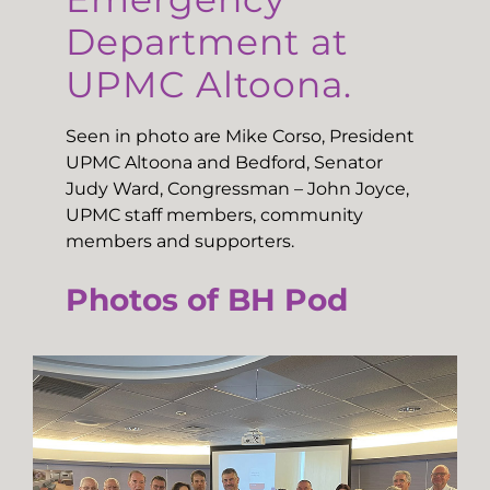
Department at
UPMC Altoona.
Seen in photo are Mike Corso, President
UPMC Altoona and Bedford, Senator
Judy Ward, Congressman – John Joyce,
UPMC staff members, community
members and supporters.
Photos of BH Pod