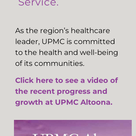
Service.
As the region’s healthcare
leader, UPMC is committed
to the health and well-being
of its communities.
Click here to see a video of
the recent progress and
growth at UPMC Altoona.