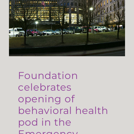
Foundation
celebrates
opening of
behavioral health
pod in the
Emergency