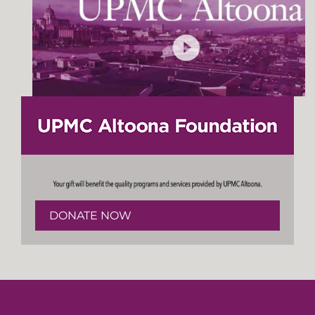
DONATE NOW