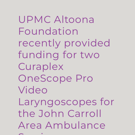
UPMC Altoona
Foundation
recently provided
funding for two
Curaplex
OneScope Pro
Video
Laryngoscopes for
the John Carroll
Area Ambulance