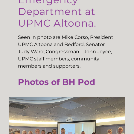
Department at
UPMC Altoona.
Seen in photo are Mike Corso, President
UPMC Altoona and Bedford, Senator
Judy Ward, Congressman – John Joyce,
UPMC staff members, community
members and supporters.
Photos of BH Pod