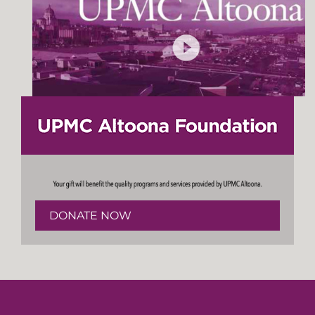
DONATE NOW