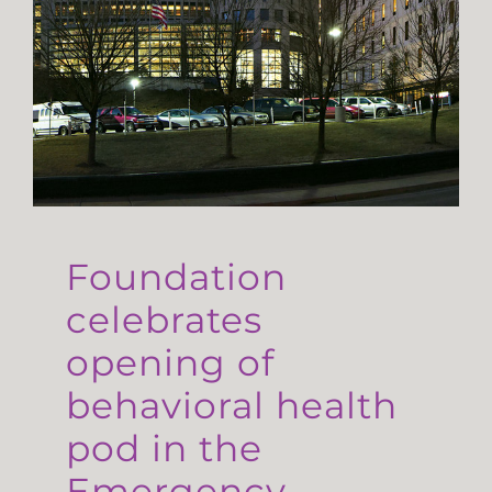
Foundation
celebrates
opening of
behavioral health
pod in the
Emergency