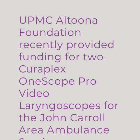
UPMC Altoona
Foundation
recently provided
funding for two
Curaplex
OneScope Pro
Video
Laryngoscopes for
the John Carroll
Area Ambulance