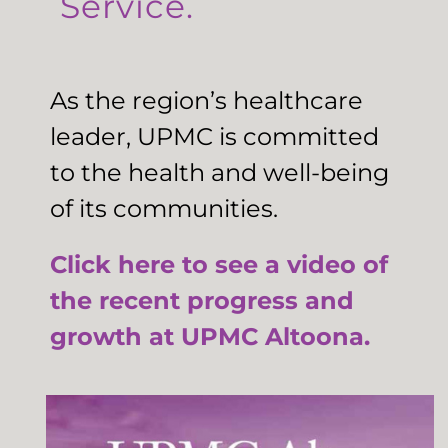
Service.
As the region’s healthcare
leader, UPMC is committed
to the health and well-being
of its communities.
Click here to see a video of
the recent progress and
growth at UPMC Altoona.