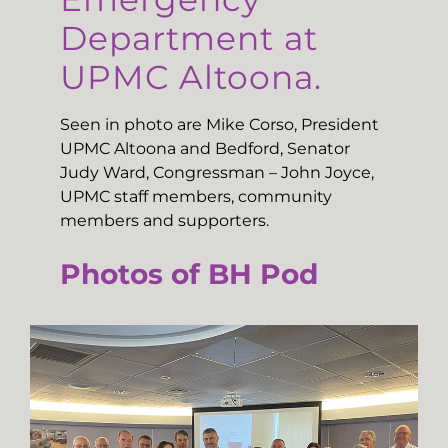
Department at
UPMC Altoona.
Seen in photo are Mike Corso, President
UPMC Altoona and Bedford, Senator
Judy Ward, Congressman – John Joyce,
UPMC staff members, community
members and supporters.
Photos of BH Pod