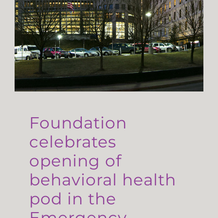
Foundation
celebrates
opening of
behavioral health
pod in the
Emergency