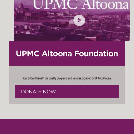
DONATE NOW