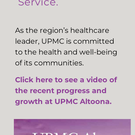
Service.
As the region’s healthcare
leader, UPMC is committed
to the health and well-being
of its communities.
Click here to see a video of
the recent progress and
growth at UPMC Altoona.