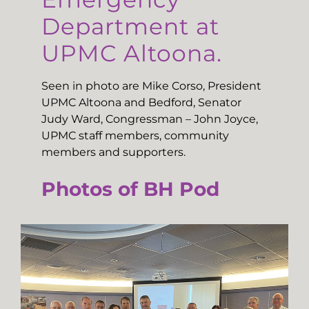
Department at
UPMC Altoona.
Seen in photo are Mike Corso, President
UPMC Altoona and Bedford, Senator
Judy Ward, Congressman – John Joyce,
UPMC staff members, community
members and supporters.
Photos of BH Pod