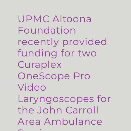
UPMC Altoona
Foundation
recently provided
funding for two
Curaplex
OneScope Pro
Video
Laryngoscopes for
the John Carroll
Area Ambulance