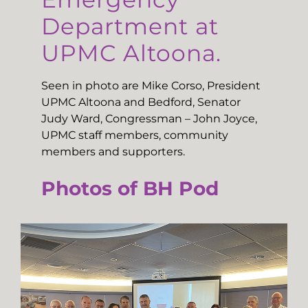
Department at
UPMC Altoona.
Seen in photo are Mike Corso, President
UPMC Altoona and Bedford, Senator
Judy Ward, Congressman – John Joyce,
UPMC staff members, community
members and supporters.
Photos of BH Pod