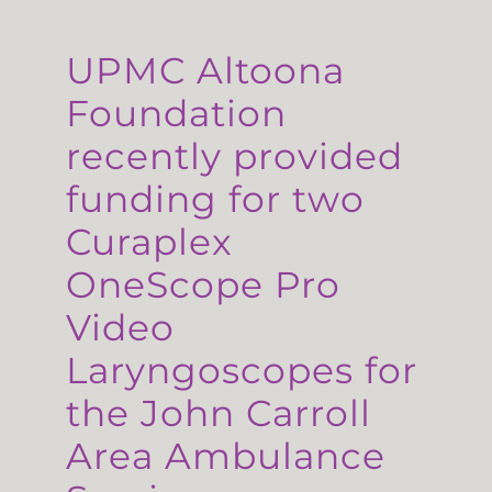
UPMC Altoona
Foundation
recently provided
funding for two
Curaplex
OneScope Pro
Video
Laryngoscopes for
the John Carroll
Area Ambulance