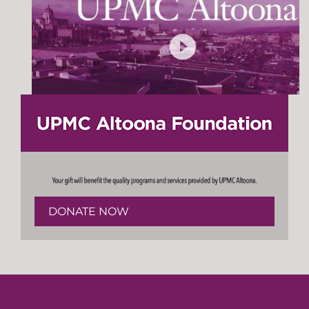
DONATE NOW