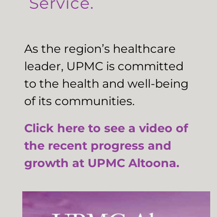
Service.
As the region’s healthcare
leader, UPMC is committed
to the health and well-being
of its communities.
Click here to see a video of
the recent progress and
growth at UPMC Altoona.