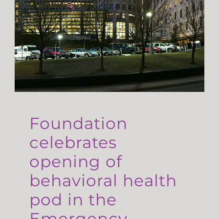
Foundation
celebrates
opening of
behavioral health
pod in the
Emergency