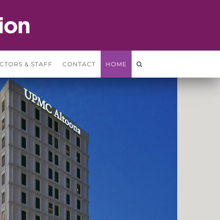
CTORS & STAFF
CONTACT
HOME