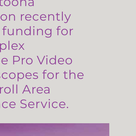
toona
on recently
 funding for
plex
e Pro Video
copes for the
oll Area
e Service.