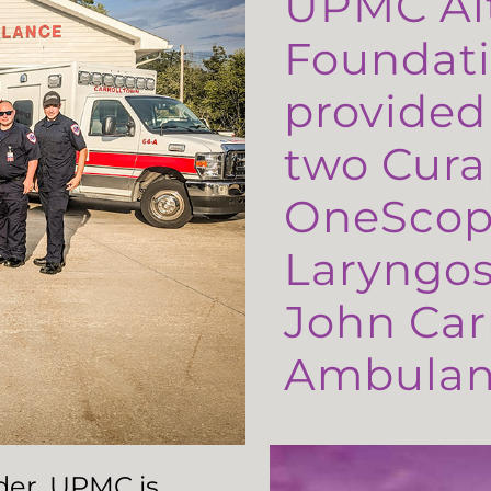
UPMC Al
Foundati
provided
two Cura
OneScop
Laryngos
John Carr
Ambulanc
ader, UPMC is