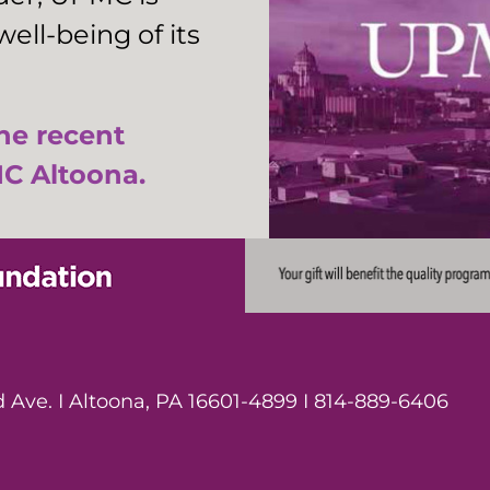
ell-being of its
the recent
C Altoona.
Ave. I Altoona, PA 16601-4899 I 814-889-6406