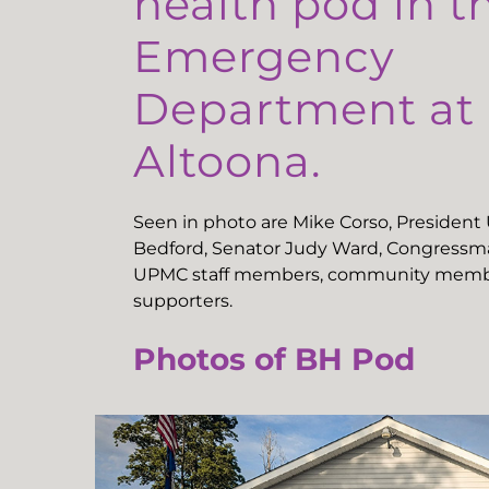
health pod in t
Emergency
Department a
Altoona.
Seen in photo are Mike Corso, Presiden
Bedford, Senator Judy Ward, Congressma
UPMC staff members, community memb
supporters.
Photos of BH Pod