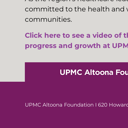
committed to the health and w
communities.
Click here to see a video of 
progress and growth at UPM
UPMC Altoona Foundation I 620 Howard 