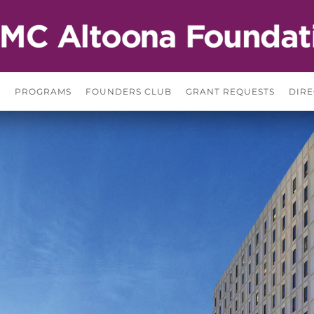
S
PROGRAMS
FOUNDERS CLUB
GRANT REQUESTS
DIRE