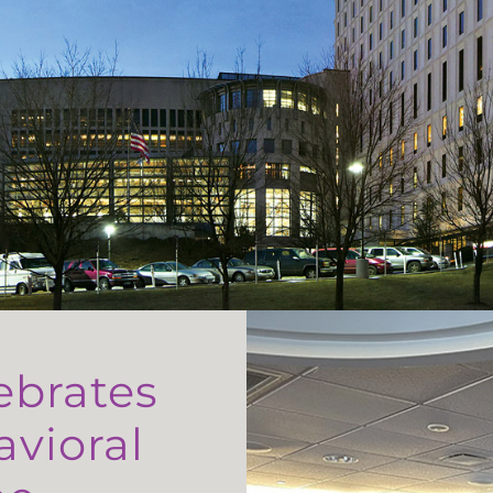
ebrates
avioral