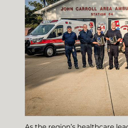
As the region’s healthcare le