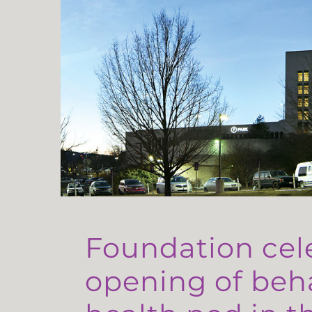
Foundation cel
opening of beh