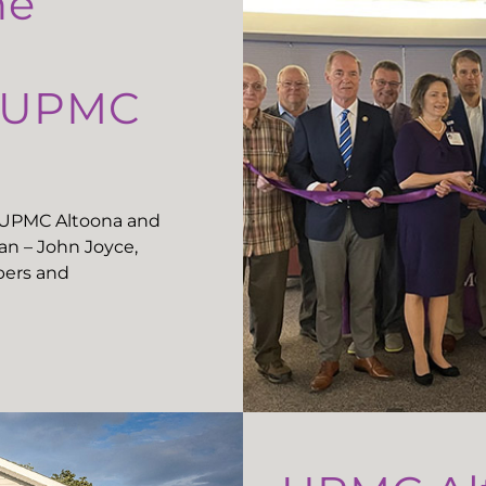
he
t UPMC
t UPMC Altoona and
n – John Joyce,
ers and