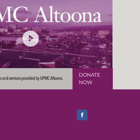
DONATE
NOW