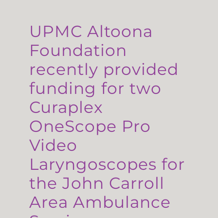
UPMC Altoona
Foundation
recently provided
funding for two
Curaplex
OneScope Pro
Video
Laryngoscopes for
the John Carroll
Area Ambulance