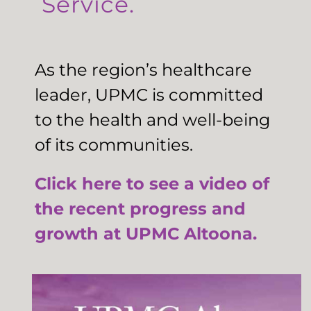
Service.
As the region’s healthcare
leader, UPMC is committed
to the health and well-being
of its communities.
Click here to see a video of
the recent progress and
growth at UPMC Altoona.