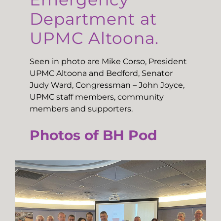
Department at
UPMC Altoona.
Seen in photo are Mike Corso, President
UPMC Altoona and Bedford, Senator
Judy Ward, Congressman – John Joyce,
UPMC staff members, community
members and supporters.
Photos of BH Pod