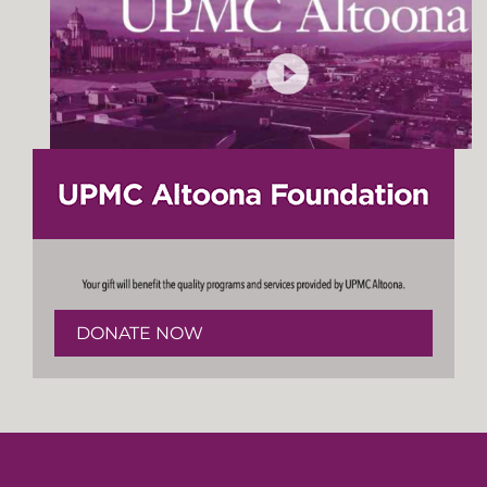
DONATE NOW