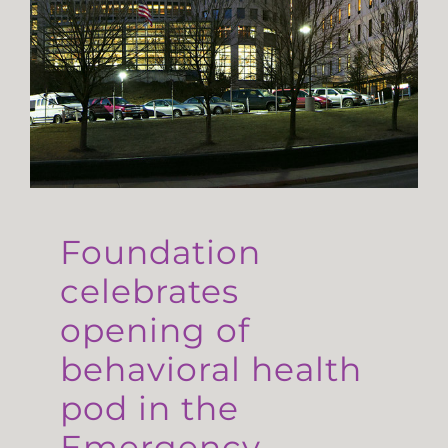
Foundation
celebrates
opening of
behavioral health
pod in the
Emergency