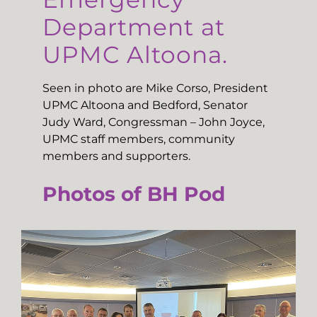
Department at
UPMC Altoona.
Seen in photo are Mike Corso, President
UPMC Altoona and Bedford, Senator
Judy Ward, Congressman – John Joyce,
UPMC staff members, community
members and supporters.
Photos of BH Pod