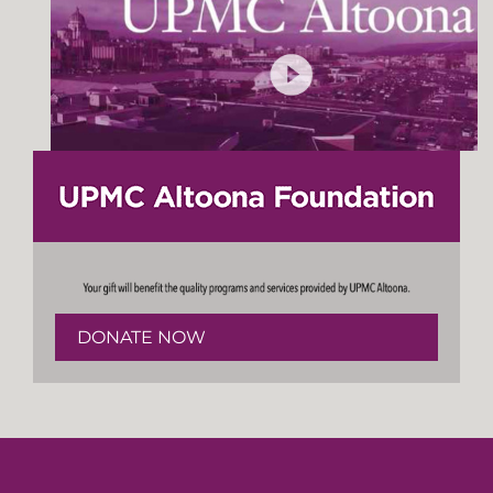
DONATE NOW