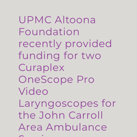
UPMC Altoona
Foundation
recently provided
funding for two
Curaplex
OneScope Pro
Video
Laryngoscopes for
the John Carroll
Area Ambulance