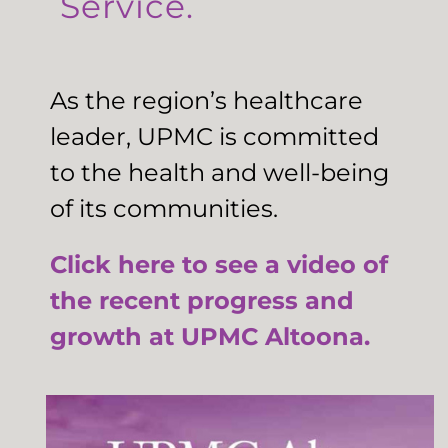
Service.
As the region’s healthcare
leader, UPMC is committed
to the health and well-being
of its communities.
Click here to see a video of
the recent progress and
growth at UPMC Altoona.