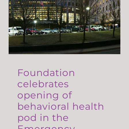
Foundation
celebrates
opening of
behavioral health
pod in the
Emergency