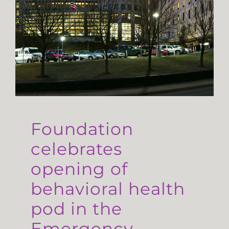
Foundation
celebrates
opening of
behavioral health
pod in the
Emergency