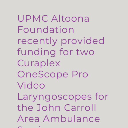
UPMC Altoona
Foundation
recently provided
funding for two
Curaplex
OneScope Pro
Video
Laryngoscopes for
the John Carroll
Area Ambulance