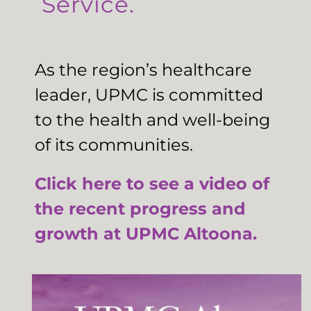
Service.
As the region’s healthcare
leader, UPMC is committed
to the health and well-being
of its communities.
Click here to see a video of
the recent progress and
growth at UPMC Altoona.