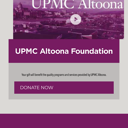
DONATE NOW