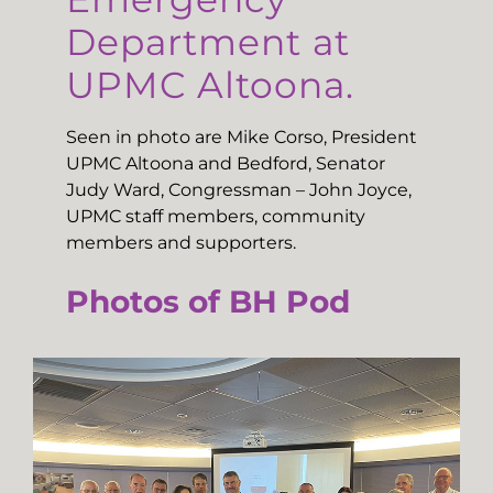
Department at
UPMC Altoona.
Seen in photo are Mike Corso, President
UPMC Altoona and Bedford, Senator
Judy Ward, Congressman – John Joyce,
UPMC staff members, community
members and supporters.
Photos of BH Pod