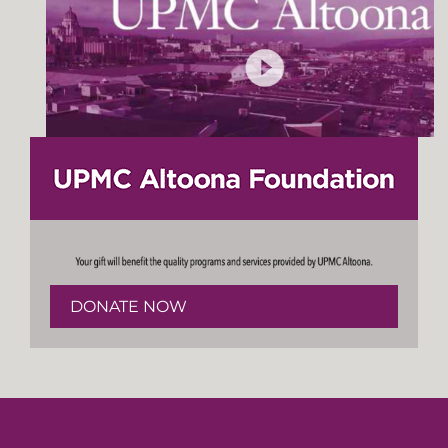
DONATE NOW