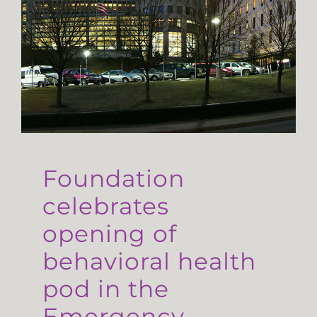
Foundation
celebrates
opening of
behavioral health
pod in the
Emergency