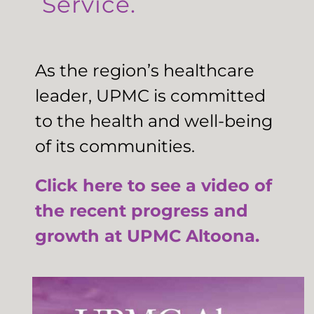
Service.
As the region’s healthcare
leader, UPMC is committed
to the health and well-being
of its communities.
Click here to see a video of
the recent progress and
growth at UPMC Altoona.