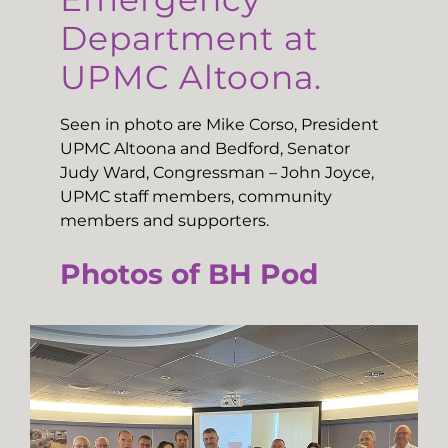
Department at
UPMC Altoona.
Seen in photo are Mike Corso, President
UPMC Altoona and Bedford, Senator
Judy Ward, Congressman – John Joyce,
UPMC staff members, community
members and supporters.
Photos of BH Pod