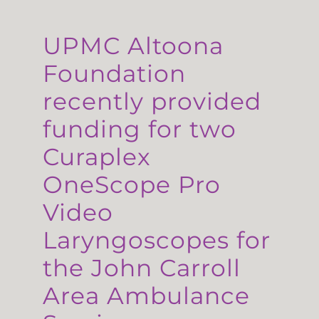
UPMC Altoona
Foundation
recently provided
funding for two
Curaplex
OneScope Pro
Video
Laryngoscopes for
the John Carroll
Area Ambulance