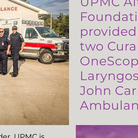
UPMC Al
Foundati
provided
two Cura
OneScop
Laryngos
John Carr
Ambulanc
ader, UPMC is