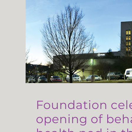
Foundation cel
opening of beh