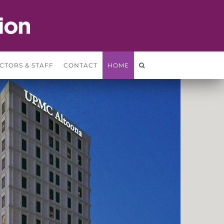
CTORS & STAFF
CONTACT
HOME