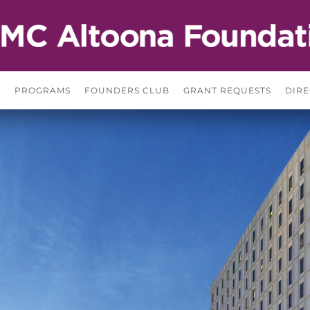
S
PROGRAMS
FOUNDERS CLUB
GRANT REQUESTS
DIRE