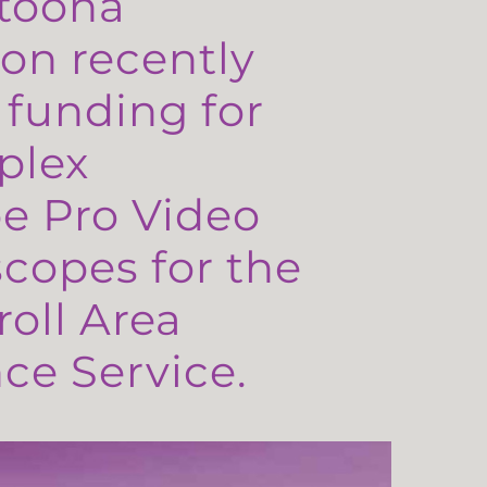
toona
on recently
 funding for
plex
e Pro Video
copes for the
oll Area
e Service.