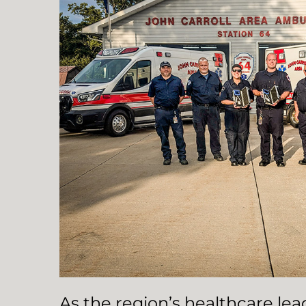
As the region’s healthcare le