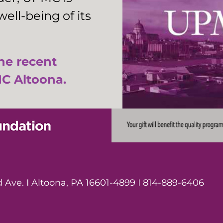
ell-being of its
the recent
C Altoona.
Ave. I Altoona, PA 16601-4899 I 814-889-6406