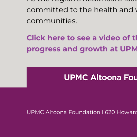
committed to the health and w
communities.
Click here to see a video of 
progress and growth at UPM
UPMC Altoona Foundation I 620 Howard 