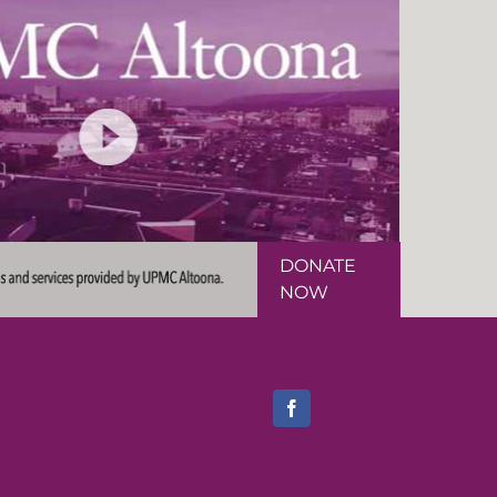
DONATE
NOW