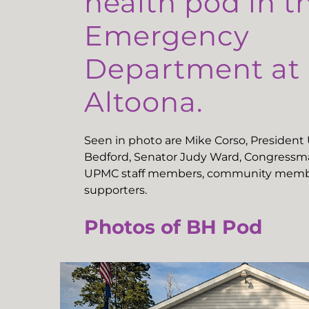
health pod in t
Emergency
Department a
Altoona.
Seen in photo are Mike Corso, Presiden
Bedford, Senator Judy Ward, Congressma
UPMC staff members, community memb
supporters.
Photos of BH Pod