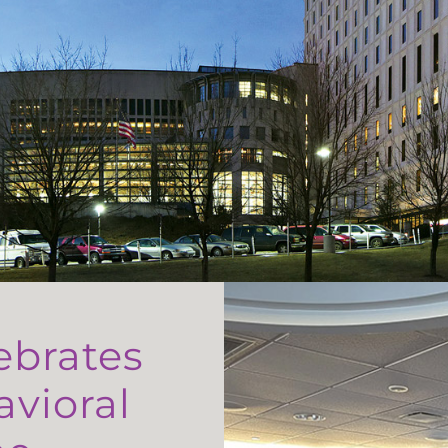
ebrates
avioral