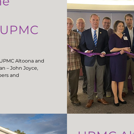
he
t UPMC
t UPMC Altoona and
n – John Joyce,
ers and