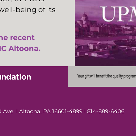
ell-being of its
the recent
C Altoona.
Ave. I Altoona, PA 16601-4899 I 814-889-6406