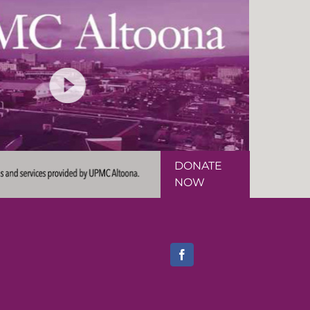
DONATE
NOW