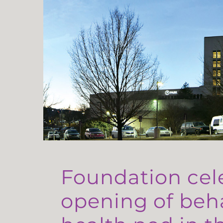
Foundation cel
opening of beh