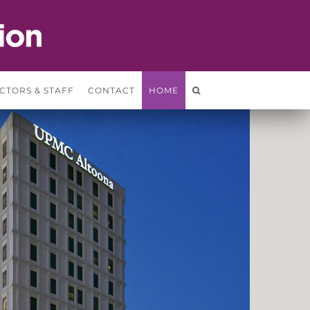
CTORS & STAFF
CONTACT
HOME