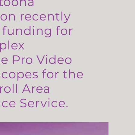
toona
on recently
 funding for
plex
e Pro Video
copes for the
oll Area
e Service.