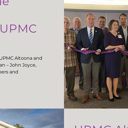
he
t UPMC
t UPMC Altoona and
n – John Joyce,
ers and