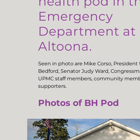
health pod in t
Emergency
Department a
Altoona.
Seen in photo are Mike Corso, Presiden
Bedford, Senator Judy Ward, Congressma
UPMC staff members, community memb
supporters.
Photos of BH Pod