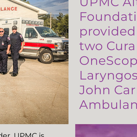
UPMC Al
Foundati
provided
two Cura
OneScop
Laryngos
John Carr
Ambulanc
ader, UPMC is