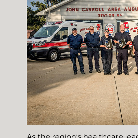
As the region’s healthcare le