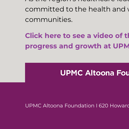
committed to the health and w
communities.
Click here to see a video of 
progress and growth at UPM
UPMC Altoona Foundation I 620 Howard 