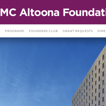
S
PROGRAMS
FOUNDERS CLUB
GRANT REQUESTS
DIRE