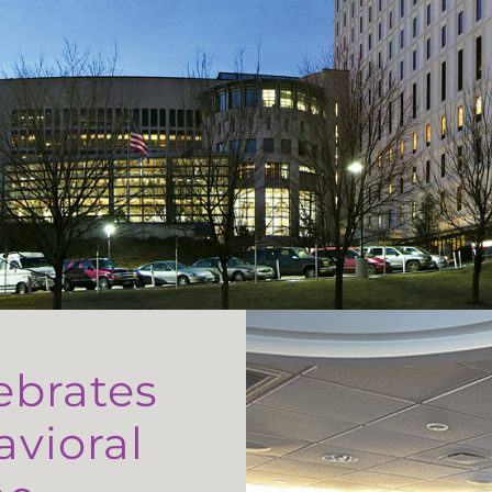
ebrates
avioral