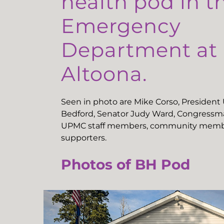
health pod in t
Emergency
Department a
Altoona.
Seen in photo are Mike Corso, Presiden
Bedford, Senator Judy Ward, Congressma
UPMC staff members, community memb
supporters.
Photos of BH Pod