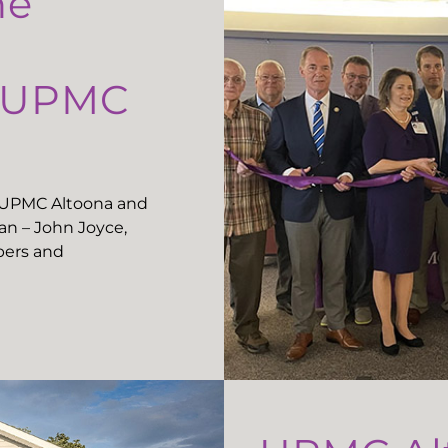
he
t UPMC
t UPMC Altoona and
n – John Joyce,
ers and