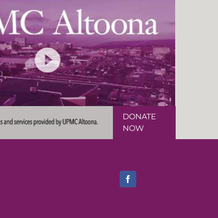
DONATE
NOW