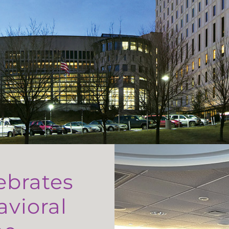
ebrates
avioral