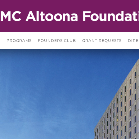
S
PROGRAMS
FOUNDERS CLUB
GRANT REQUESTS
DIRE