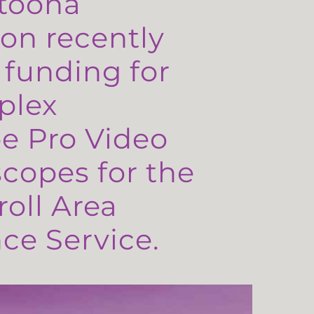
toona
on recently
 funding for
plex
e Pro Video
copes for the
oll Area
e Service.