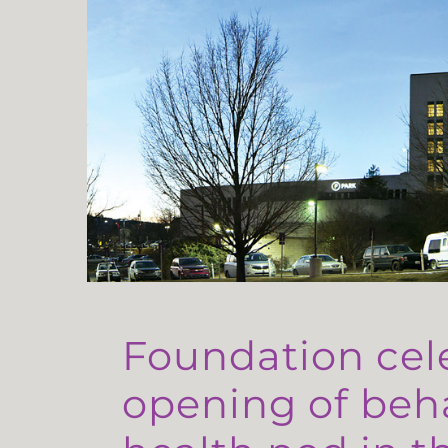
Foundation cel
opening of beh