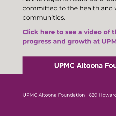
committed to the health and w
communities.
Click here to see a video of 
progress and growth at UPM
UPMC Altoona Foundation I 620 Howard 