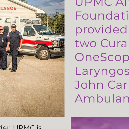
UPMC Al
Foundati
provided
two Cura
OneScop
Laryngos
John Carr
Ambulanc
ader, UPMC is