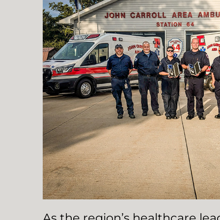
As the region’s healthcare le