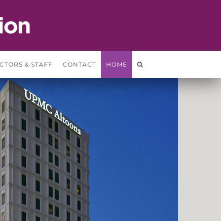
CTORS & STAFF
CONTACT
HOME