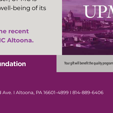
ell-being of its
the recent
C Altoona.
Ave. I Altoona, PA 16601-4899 I 814-889-6406