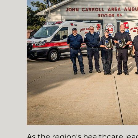
As the region’s healthcare le