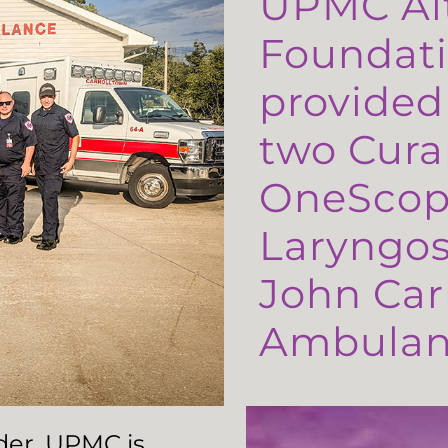
UPMC Al
Foundati
provided
two Cura
OneScop
Laryngos
John Carr
Ambulanc
ader, UPMC is