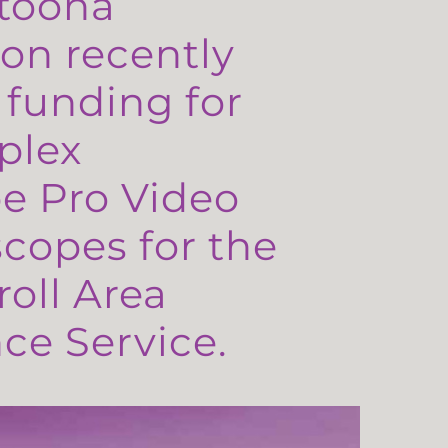
toona
on recently
 funding for
plex
e Pro Video
copes for the
oll Area
e Service.