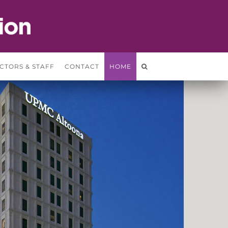
CTORS & STAFF
CONTACT
HOME