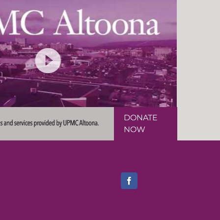
DONATE
NOW