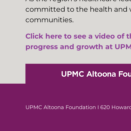
committed to the health and w
communities.
Click here to see a video of 
progress and growth at UPM
UPMC Altoona Foundation I 620 Howard 