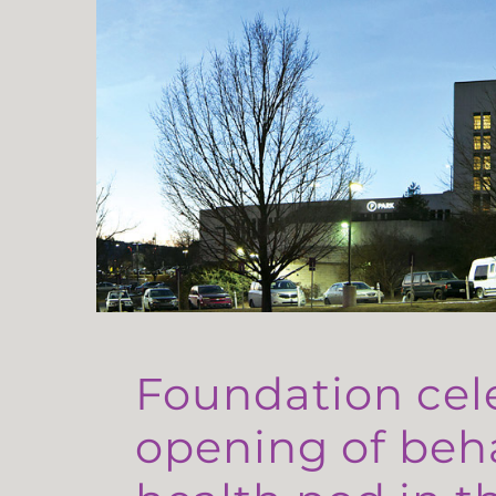
Foundation cel
opening of beh