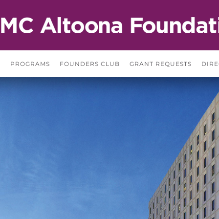
S
PROGRAMS
FOUNDERS CLUB
GRANT REQUESTS
DIRE