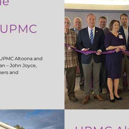
he
t UPMC
t UPMC Altoona and
n – John Joyce,
ers and