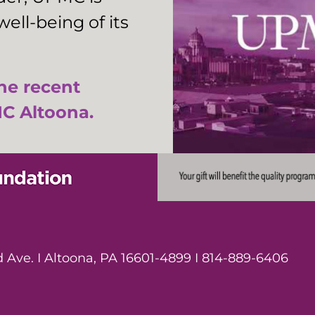
ell-being of its
the recent
C Altoona.
Ave. I Altoona, PA 16601-4899 I 814-889-6406