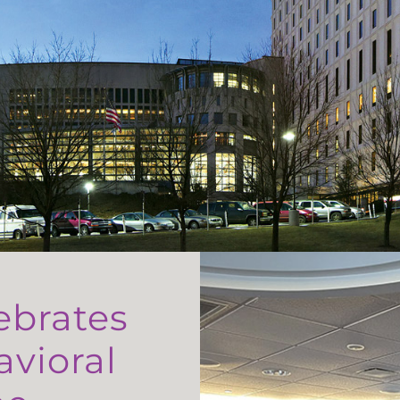
ebrates
avioral