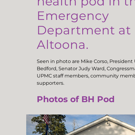
health pod in t
Emergency
Department a
Altoona.
Seen in photo are Mike Corso, Presiden
Bedford, Senator Judy Ward, Congressma
UPMC staff members, community memb
supporters.
Photos of BH Pod