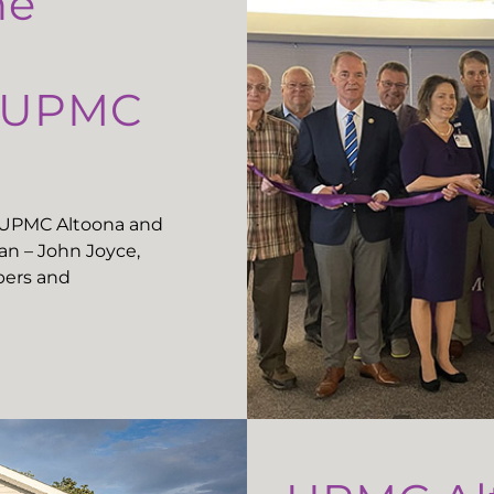
he
t UPMC
t UPMC Altoona and
n – John Joyce,
ers and