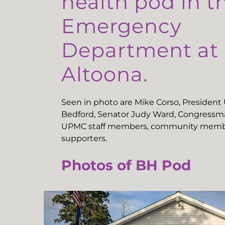
health pod in t
Emergency
Department a
Altoona.
Seen in photo are Mike Corso, Presiden
Bedford, Senator Judy Ward, Congressma
UPMC staff members, community memb
supporters.
Photos of BH Pod