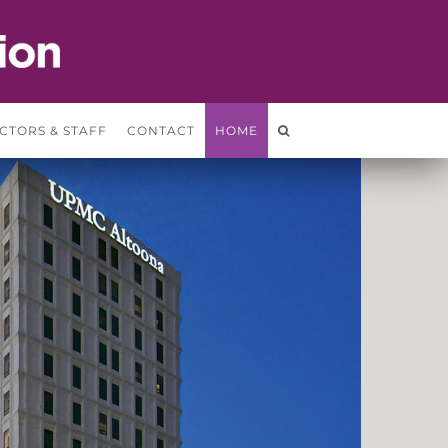
CTORS & STAFF
CONTACT
HOME