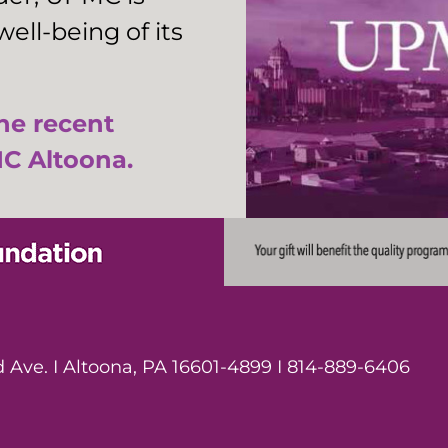
ell-being of its
the recent
C Altoona.
Ave. I Altoona, PA 16601-4899 I 814-889-6406