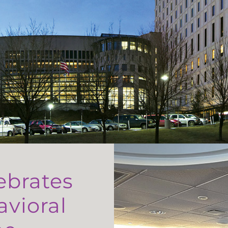
ebrates
avioral