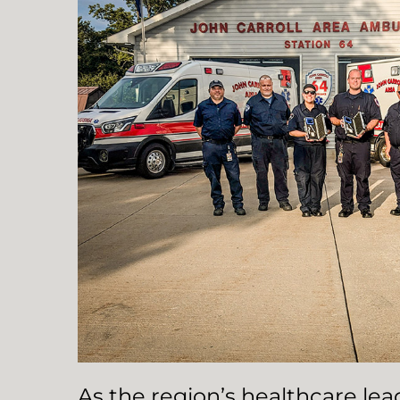
As the region’s healthcare le