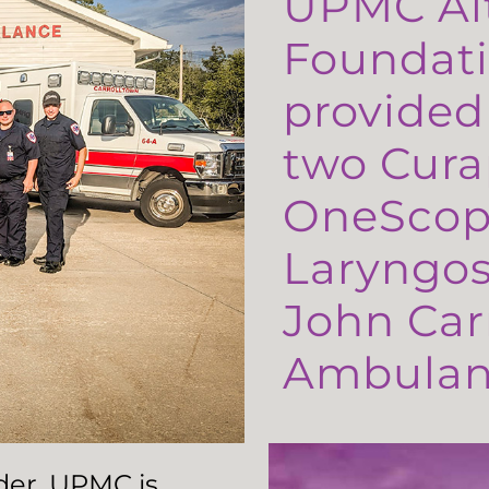
UPMC Al
Foundati
provided
two Cura
OneScop
Laryngos
John Carr
Ambulanc
ader, UPMC is