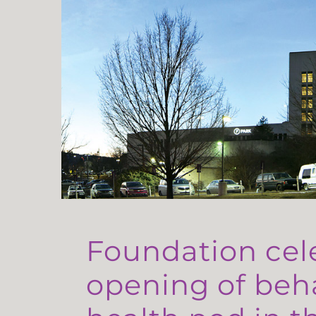
Foundation cel
opening of beh