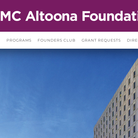
S
PROGRAMS
FOUNDERS CLUB
GRANT REQUESTS
DIRE