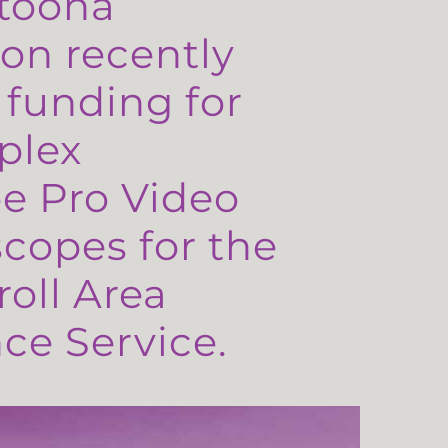
toona
on recently
 funding for
plex
e Pro Video
copes for the
oll Area
e Service.