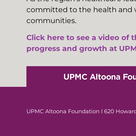
committed to the health and w
communities.
Click here to see a video of 
progress and growth at UPM
UPMC Altoona Foundation I 620 Howard 