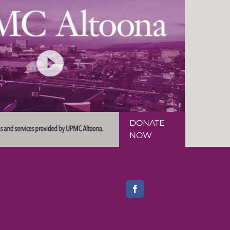
DONATE
NOW