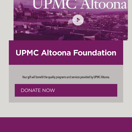
DONATE NOW