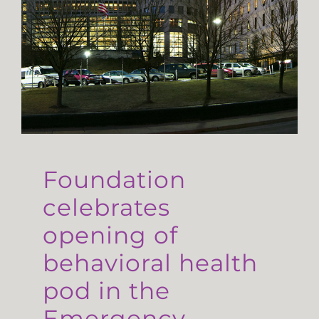
Foundation
celebrates
opening of
behavioral health
pod in the
Emergency