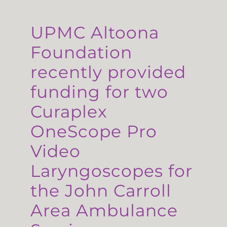
UPMC Altoona
Foundation
recently provided
funding for two
Curaplex
OneScope Pro
Video
Laryngoscopes for
the John Carroll
Area Ambulance