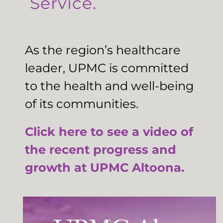
Service.
As the region’s healthcare
leader, UPMC is committed
to the health and well-being
of its communities.
Click here to see a video of
the recent progress and
growth at UPMC Altoona.