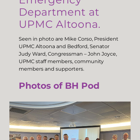
Department at
UPMC Altoona.
Seen in photo are Mike Corso, President
UPMC Altoona and Bedford, Senator
Judy Ward, Congressman – John Joyce,
UPMC staff members, community
members and supporters.
Photos of BH Pod