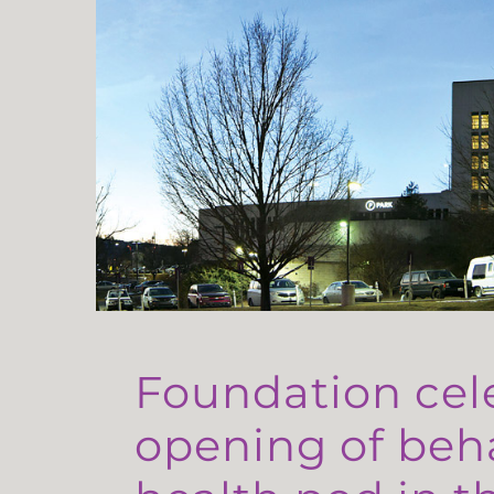
Foundation cel
opening of beh