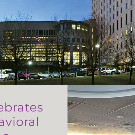
ebrates
avioral