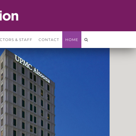
CTORS & STAFF
CONTACT
HOME