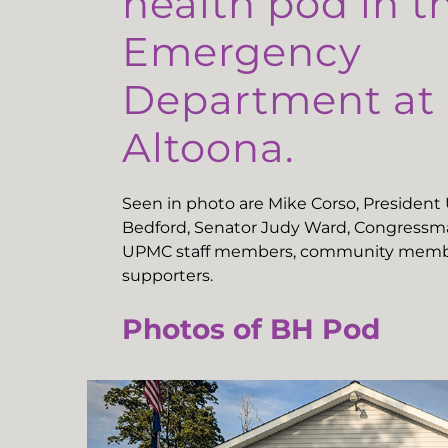
health pod in t
Emergency
Department a
Altoona.
Seen in photo are Mike Corso, Presiden
Bedford, Senator Judy Ward, Congressma
UPMC staff members, community memb
supporters.
Photos of BH Pod