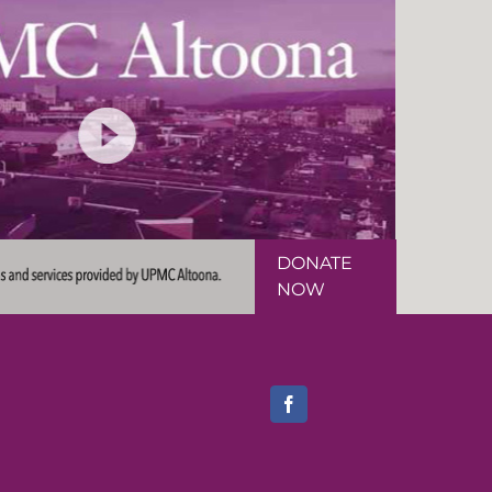
DONATE
NOW