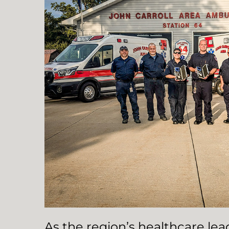
As the region’s healthcare le