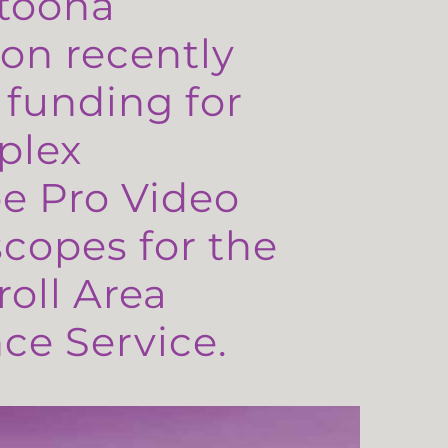
toona
on recently
 funding for
plex
e Pro Video
copes for the
oll Area
e Service.