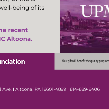
ell-being of its
the recent
C Altoona.
Ave. I Altoona, PA 16601-4899 I 814-889-6406