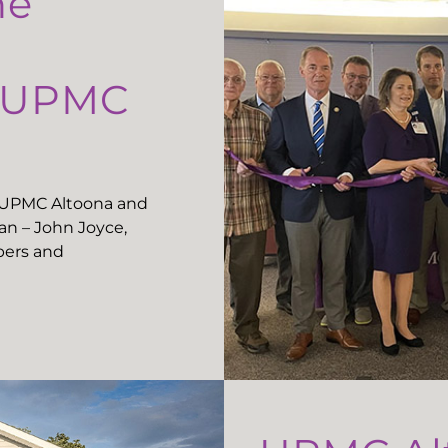
he
t UPMC
t UPMC Altoona and
n – John Joyce,
ers and