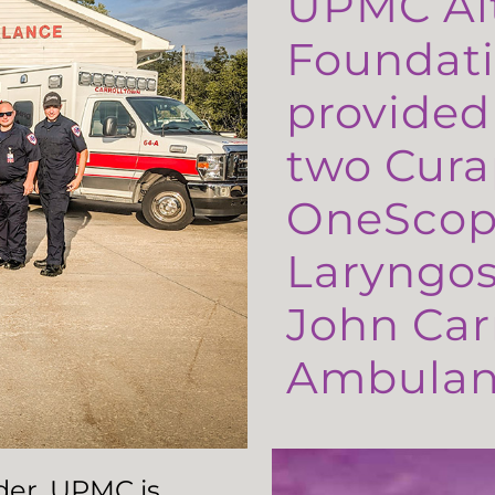
UPMC Al
Foundati
provided
two Cura
OneScop
Laryngos
John Carr
Ambulanc
ader, UPMC is