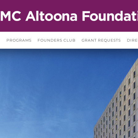
S
PROGRAMS
FOUNDERS CLUB
GRANT REQUESTS
DIRE