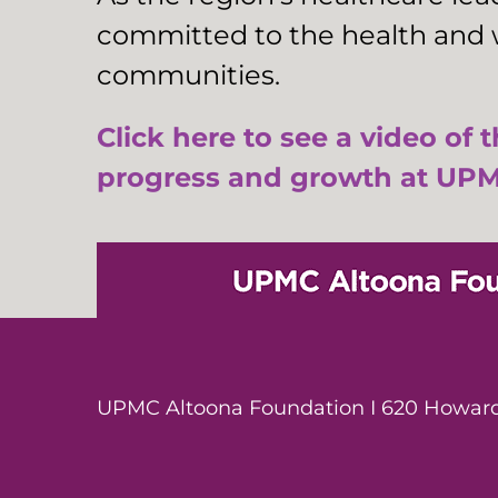
committed to the health and w
communities.
Click here to see a video of 
progress and growth at UPM
UPMC Altoona Foundation I 620 Howard 