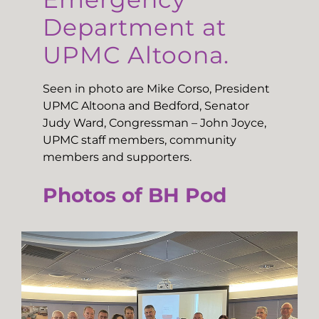
Department at
UPMC Altoona.
Seen in photo are Mike Corso, President
UPMC Altoona and Bedford, Senator
Judy Ward, Congressman – John Joyce,
UPMC staff members, community
members and supporters.
Photos of BH Pod