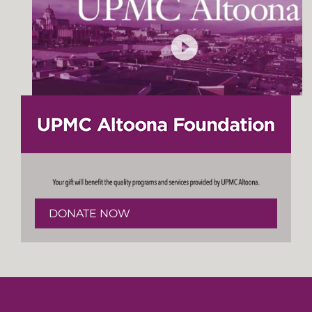
DONATE NOW