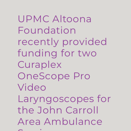
UPMC Altoona
Foundation
recently provided
funding for two
Curaplex
OneScope Pro
Video
Laryngoscopes for
the John Carroll
Area Ambulance