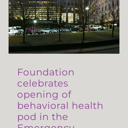
Foundation
celebrates
opening of
behavioral health
pod in the
Emergency