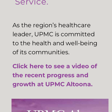
Service.
As the region’s healthcare
leader, UPMC is committed
to the health and well-being
of its communities.
Click here to see a video of
the recent progress and
growth at UPMC Altoona.