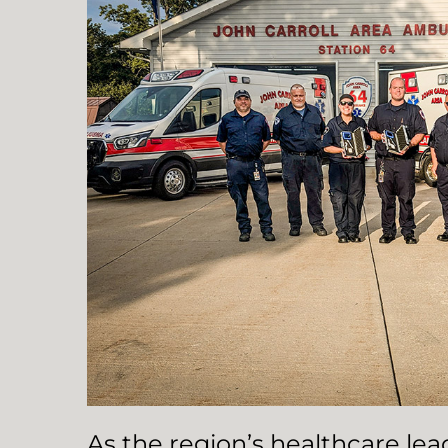
As the region’s healthcare le