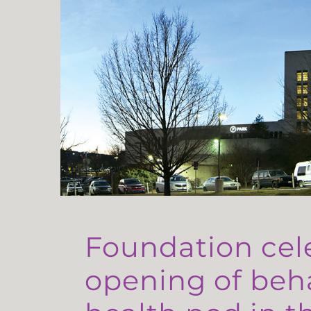
Foundation cel
opening of beh