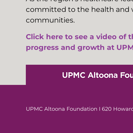
committed to the health and w
communities.
Click here to see a video of 
progress and growth at UPM
UPMC Altoona Foundation I 620 Howard 