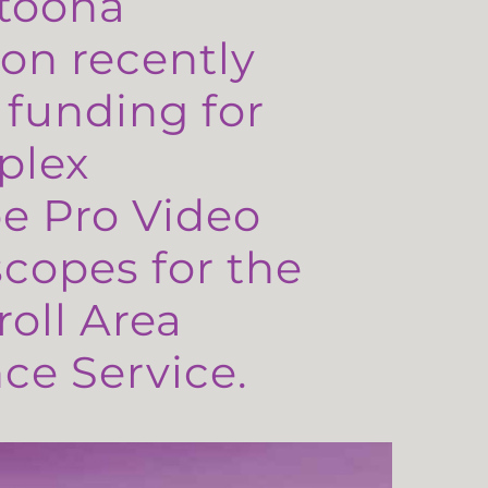
toona
on recently
 funding for
plex
e Pro Video
copes for the
oll Area
e Service.