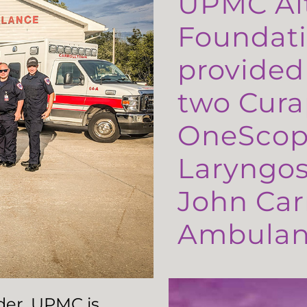
UPMC Al
Foundati
provided
two Cura
OneScop
Laryngos
John Carr
Ambulanc
ader, UPMC is