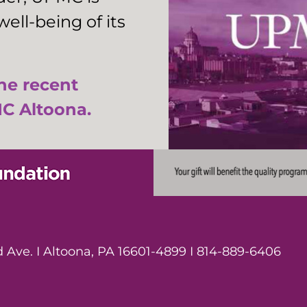
ell-being of its
the recent
C Altoona.
Ave. I Altoona, PA 16601-4899 I 814-889-6406