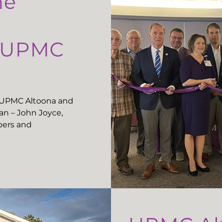
he
t UPMC
t UPMC Altoona and
n – John Joyce,
ers and