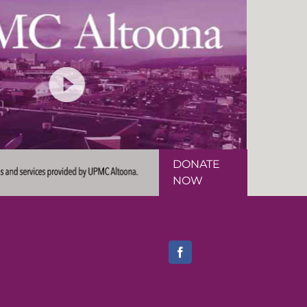
DONATE
NOW