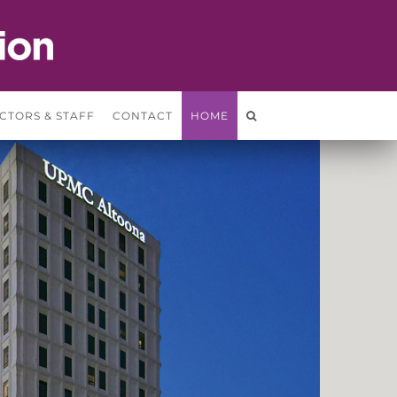
CTORS & STAFF
CONTACT
HOME