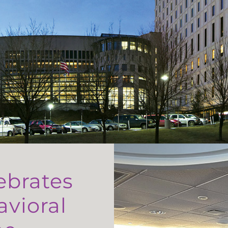
ebrates
avioral