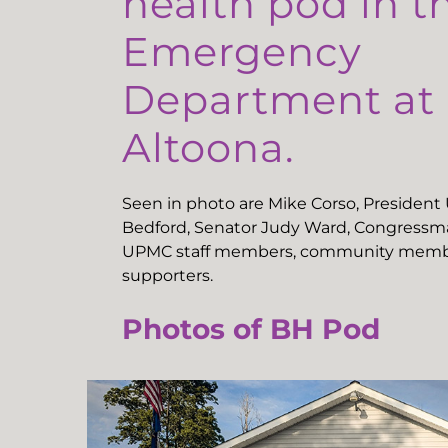
health pod in t
Emergency
Department a
Altoona.
Seen in photo are Mike Corso, Presiden
Bedford, Senator Judy Ward, Congressma
UPMC staff members, community memb
supporters.
Photos of BH Pod