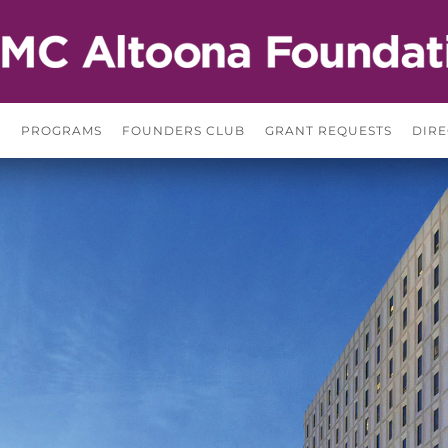
S
PROGRAMS
FOUNDERS CLUB
GRANT REQUESTS
DIRE