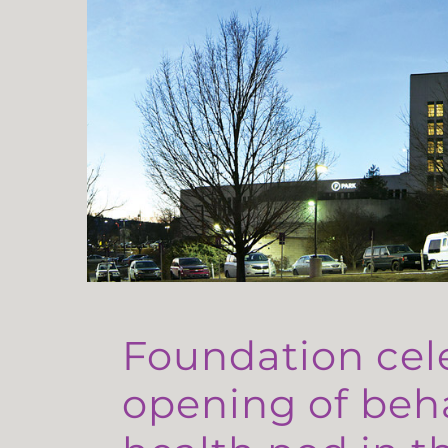
Foundation cel
opening of beh