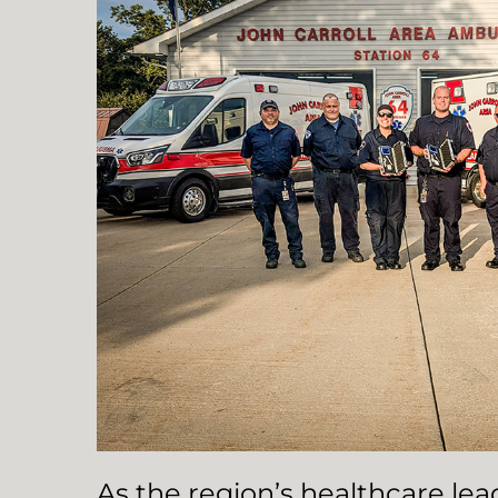
As the region’s healthcare le