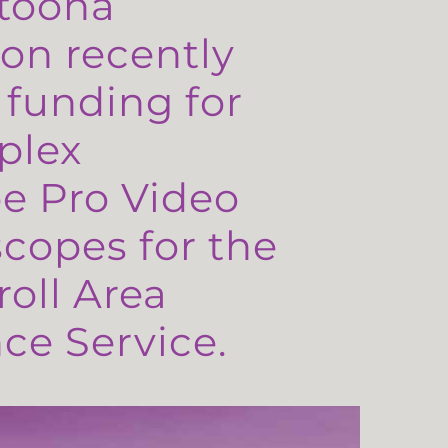
toona
on recently
 funding for
plex
e Pro Video
copes for the
oll Area
e Service.