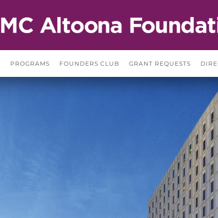
S
PROGRAMS
FOUNDERS CLUB
GRANT REQUESTS
DIRE