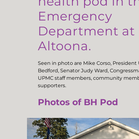
health pod in t
Emergency
Department a
Altoona.
Seen in photo are Mike Corso, Presiden
Bedford, Senator Judy Ward, Congressma
UPMC staff members, community memb
supporters.
Photos of BH Pod