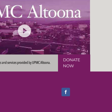
DONATE
NOW