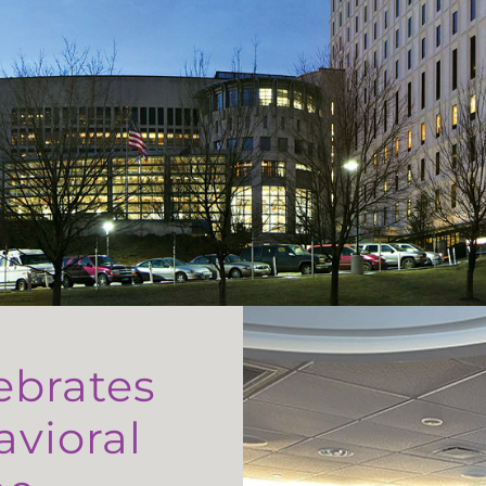
ebrates
avioral