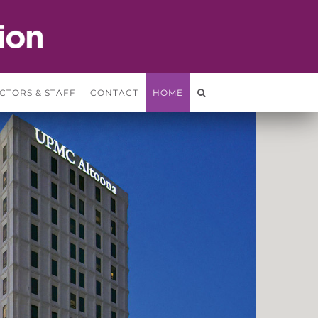
CTORS & STAFF
CONTACT
HOME