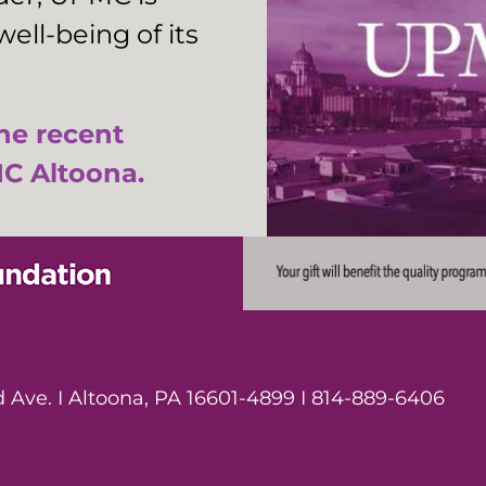
ell-being of its
the recent
C Altoona.
Ave. I Altoona, PA 16601-4899 I 814-889-6406