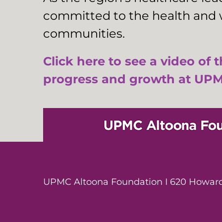
committed to the health and w
communities.
Click here to see a video of 
progress and growth at UPM
UPMC Altoona Foundation I 620 Howard 