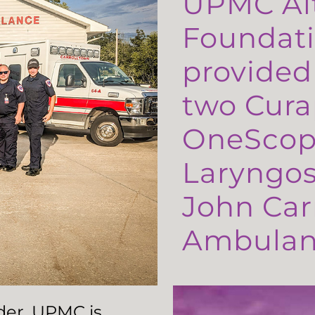
UPMC Al
Foundati
provided
two Cura
OneScop
Laryngos
John Carr
Ambulanc
ader, UPMC is