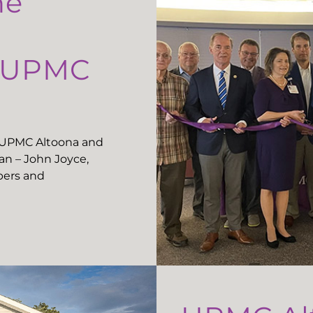
he
t UPMC
t UPMC Altoona and
n – John Joyce,
ers and