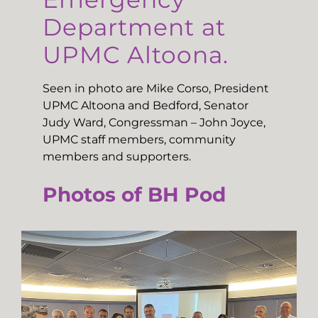
Department at
UPMC Altoona.
Seen in photo are Mike Corso, President
UPMC Altoona and Bedford, Senator
Judy Ward, Congressman – John Joyce,
UPMC staff members, community
members and supporters.
Photos of BH Pod