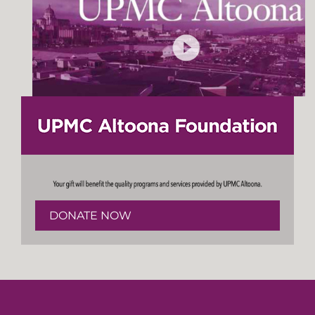
DONATE NOW