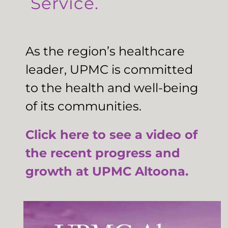
Service.
As the region’s healthcare
leader, UPMC is committed
to the health and well-being
of its communities.
Click here to see a video of
the recent progress and
growth at UPMC Altoona.