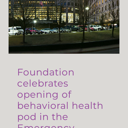
Foundation
celebrates
opening of
behavioral health
pod in the
Emergency