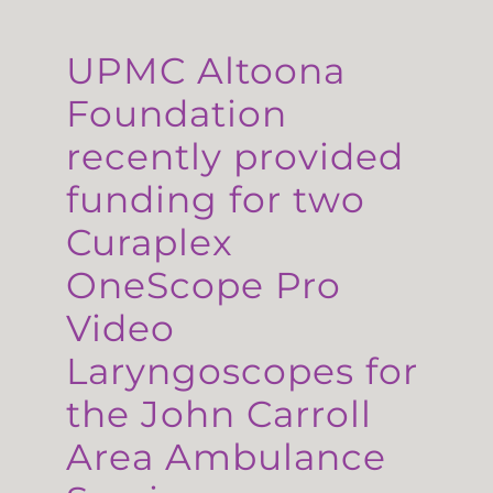
UPMC Altoona
Foundation
recently provided
funding for two
Curaplex
OneScope Pro
Video
Laryngoscopes for
the John Carroll
Area Ambulance