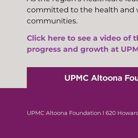
committed to the health and w
communities.
Click here to see a video of 
progress and growth at UPM
UPMC Altoona Foundation I 620 Howard 