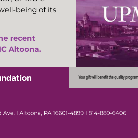
ell-being of its
the recent
C Altoona.
Ave. I Altoona, PA 16601-4899 I 814-889-6406