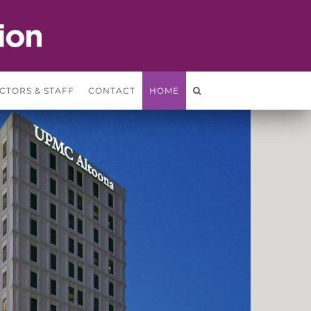
CTORS & STAFF
CONTACT
HOME