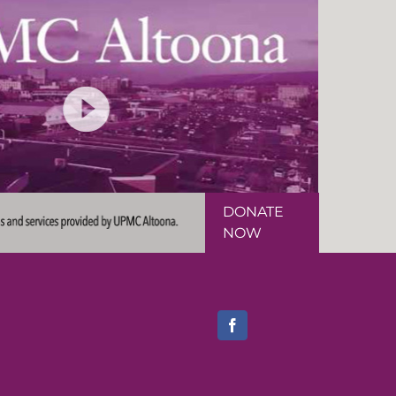
DONATE
NOW