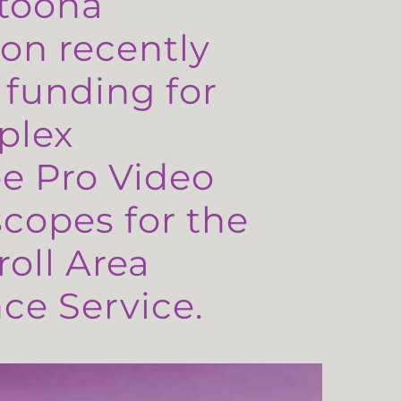
toona
on recently
 funding for
plex
e Pro Video
copes for the
oll Area
e Service.