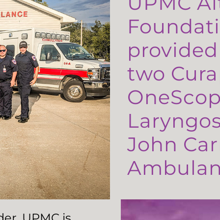
UPMC Al
Foundati
provided
two Cura
OneScop
Laryngos
John Carr
Ambulanc
ader, UPMC is