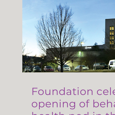
Foundation cel
opening of beh