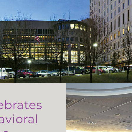
ebrates
avioral