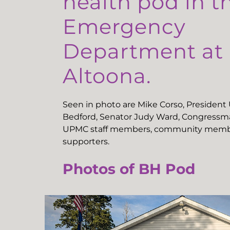
health pod in t
Emergency
Department a
Altoona.
Seen in photo are Mike Corso, Presiden
Bedford, Senator Judy Ward, Congressma
UPMC staff members, community memb
supporters.
Photos of BH Pod