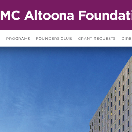
S
PROGRAMS
FOUNDERS CLUB
GRANT REQUESTS
DIRE