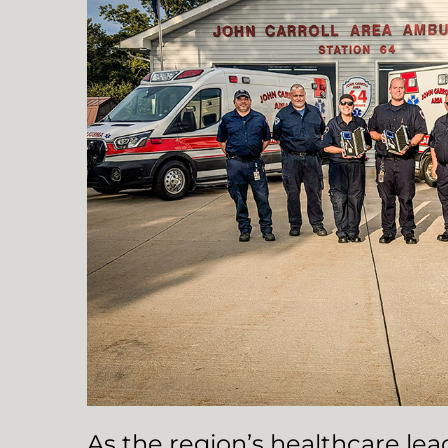
As the region’s healthcare le