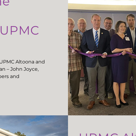
he
t UPMC
t UPMC Altoona and
n – John Joyce,
ers and