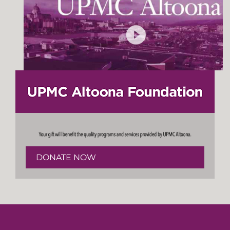
DONATE NOW