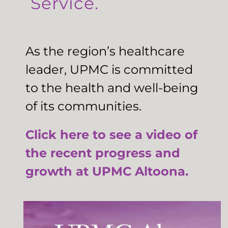
Service.
As the region’s healthcare
leader, UPMC is committed
to the health and well-being
of its communities.
Click here to see a video of
the recent progress and
growth at UPMC Altoona.