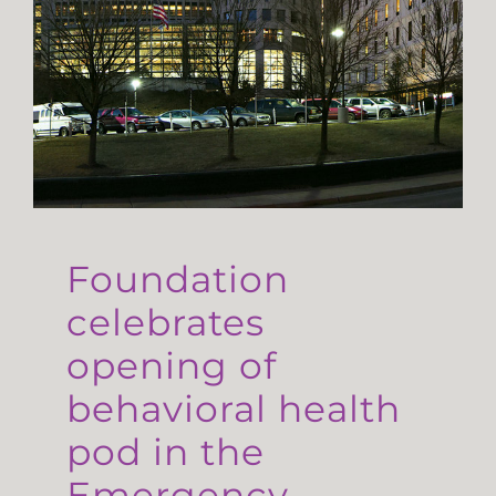
Foundation
celebrates
opening of
behavioral health
pod in the
Emergency