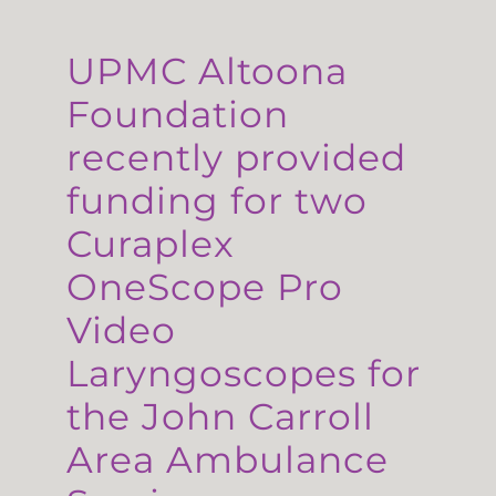
UPMC Altoona
Foundation
recently provided
funding for two
Curaplex
OneScope Pro
Video
Laryngoscopes for
the John Carroll
Area Ambulance