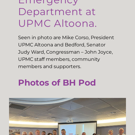
Department at
UPMC Altoona.
Seen in photo are Mike Corso, President
UPMC Altoona and Bedford, Senator
Judy Ward, Congressman – John Joyce,
UPMC staff members, community
members and supporters.
Photos of BH Pod