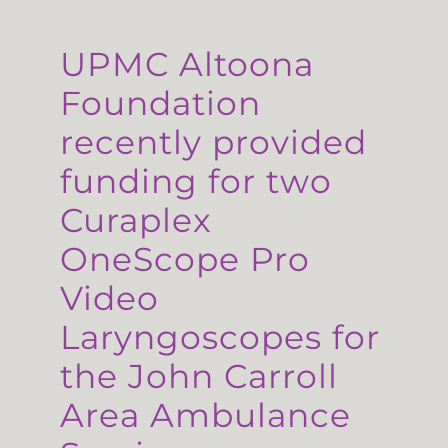
UPMC Altoona
Foundation
recently provided
funding for two
Curaplex
OneScope Pro
Video
Laryngoscopes for
the John Carroll
Area Ambulance