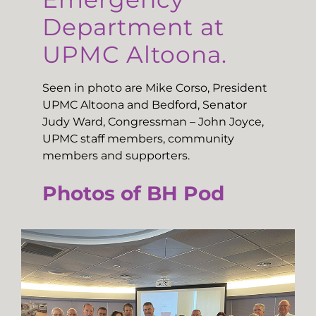
Department at
UPMC Altoona.
Seen in photo are Mike Corso, President
UPMC Altoona and Bedford, Senator
Judy Ward, Congressman – John Joyce,
UPMC staff members, community
members and supporters.
Photos of BH Pod