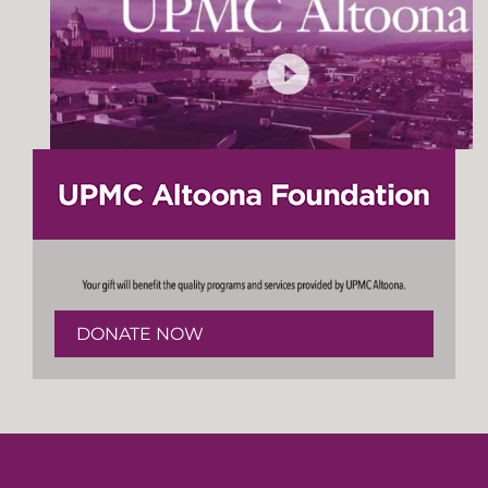
DONATE NOW