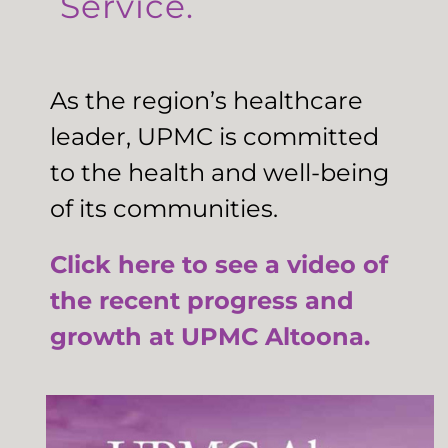
Service.
As the region’s healthcare
leader, UPMC is committed
to the health and well-being
of its communities.
Click here to see a video of
the recent progress and
growth at UPMC Altoona.