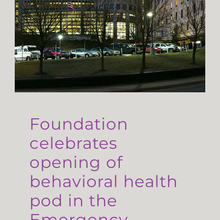
Foundation
celebrates
opening of
behavioral health
pod in the
Emergency