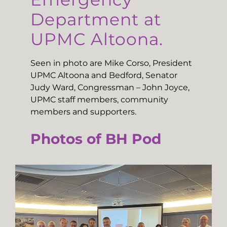
Department at
UPMC Altoona.
Seen in photo are Mike Corso, President
UPMC Altoona and Bedford, Senator
Judy Ward, Congressman – John Joyce,
UPMC staff members, community
members and supporters.
Photos of BH Pod