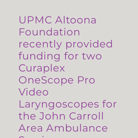
UPMC Altoona
Foundation
recently provided
funding for two
Curaplex
OneScope Pro
Video
Laryngoscopes for
the John Carroll
Area Ambulance