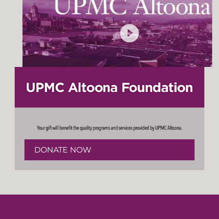
DONATE NOW