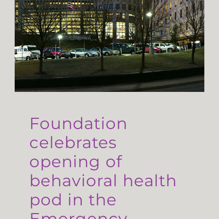
Foundation
celebrates
opening of
behavioral health
pod in the
Emergency