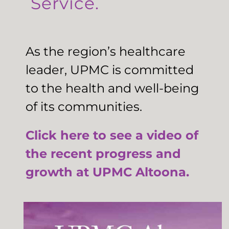
Service.
As the region’s healthcare
leader, UPMC is committed
to the health and well-being
of its communities.
Click here to see a video of
the recent progress and
growth at UPMC Altoona.