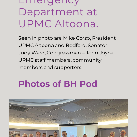
Department at
UPMC Altoona.
Seen in photo are Mike Corso, President
UPMC Altoona and Bedford, Senator
Judy Ward, Congressman – John Joyce,
UPMC staff members, community
members and supporters.
Photos of BH Pod