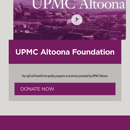
DONATE NOW