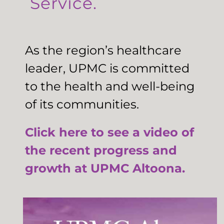
Service.
As the region’s healthcare
leader, UPMC is committed
to the health and well-being
of its communities.
Click here to see a video of
the recent progress and
growth at UPMC Altoona.