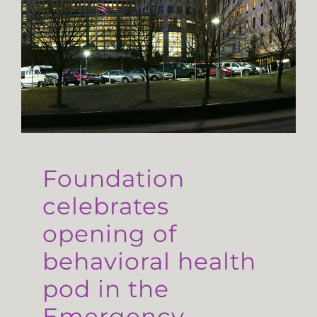
Foundation
celebrates
opening of
behavioral health
pod in the
Emergency