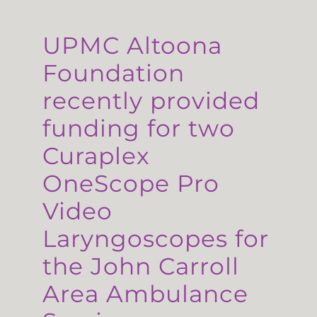
UPMC Altoona
Foundation
recently provided
funding for two
Curaplex
OneScope Pro
Video
Laryngoscopes for
the John Carroll
Area Ambulance