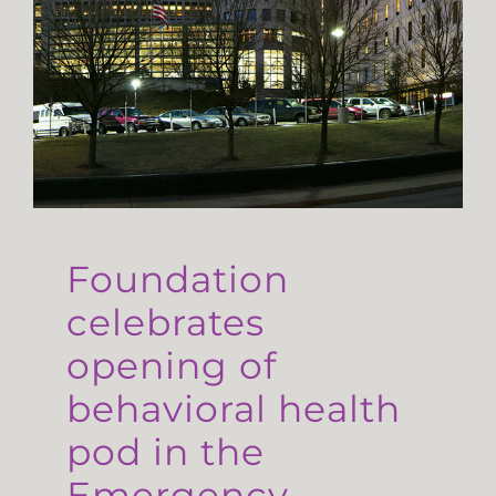
Foundation
celebrates
opening of
behavioral health
pod in the
Emergency