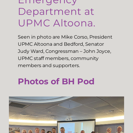
Department at
UPMC Altoona.
Seen in photo are Mike Corso, President
UPMC Altoona and Bedford, Senator
Judy Ward, Congressman – John Joyce,
UPMC staff members, community
members and supporters.
Photos of BH Pod