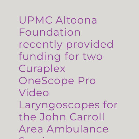
UPMC Altoona
Foundation
recently provided
funding for two
Curaplex
OneScope Pro
Video
Laryngoscopes for
the John Carroll
Area Ambulance