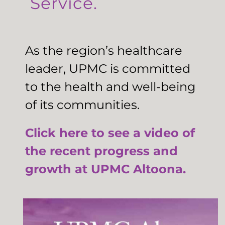
Service.
As the region’s healthcare
leader, UPMC is committed
to the health and well-being
of its communities.
Click here to see a video of
the recent progress and
growth at UPMC Altoona.