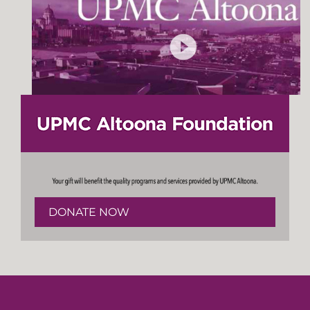
DONATE NOW