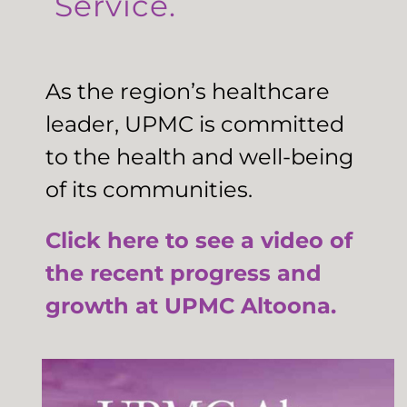
Service.
As the region’s healthcare
leader, UPMC is committed
to the health and well-being
of its communities.
Click here to see a video of
the recent progress and
growth at UPMC Altoona.