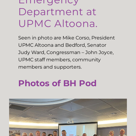
Department at
UPMC Altoona.
Seen in photo are Mike Corso, President
UPMC Altoona and Bedford, Senator
Judy Ward, Congressman – John Joyce,
UPMC staff members, community
members and supporters.
Photos of BH Pod