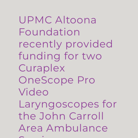
UPMC Altoona
Foundation
recently provided
funding for two
Curaplex
OneScope Pro
Video
Laryngoscopes for
the John Carroll
Area Ambulance