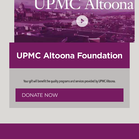
DONATE NOW