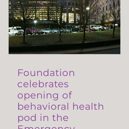
Foundation
celebrates
opening of
behavioral health
pod in the
Emergency