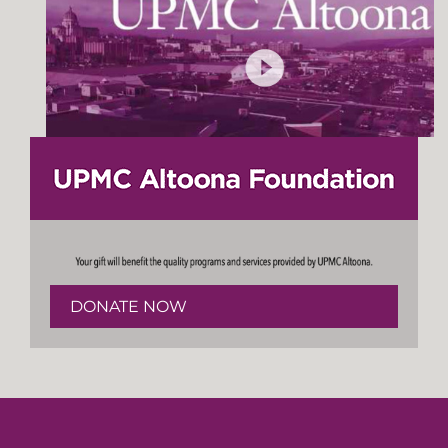
DONATE NOW