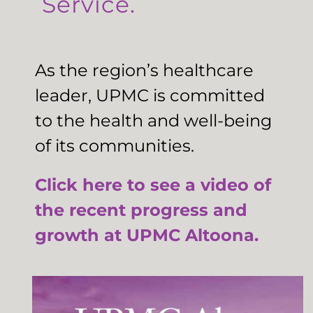
Service.
As the region’s healthcare
leader, UPMC is committed
to the health and well-being
of its communities.
Click here to see a video of
the recent progress and
growth at UPMC Altoona.