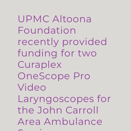
UPMC Altoona
Foundation
recently provided
funding for two
Curaplex
OneScope Pro
Video
Laryngoscopes for
the John Carroll
Area Ambulance