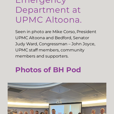
Department at
UPMC Altoona.
Seen in photo are Mike Corso, President
UPMC Altoona and Bedford, Senator
Judy Ward, Congressman – John Joyce,
UPMC staff members, community
members and supporters.
Photos of BH Pod