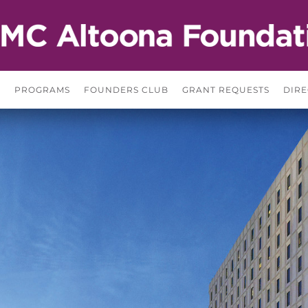
S
PROGRAMS
FOUNDERS CLUB
GRANT REQUESTS
DIRE