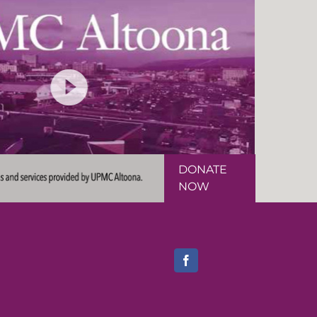
DONATE
NOW