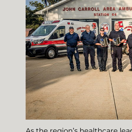
As the region’s healthcare le