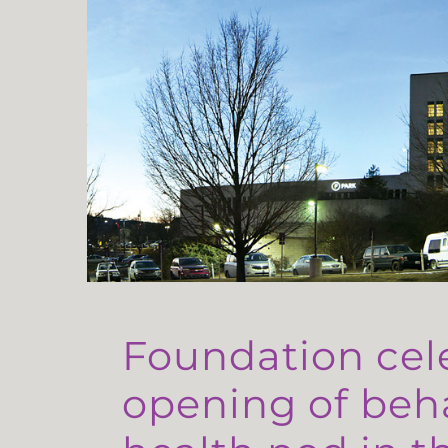
Foundation cel
opening of beh