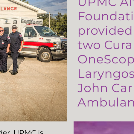
UPMC Al
Foundati
provided
two Cura
OneScop
Laryngos
John Carr
Ambulanc
ader, UPMC is