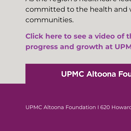
committed to the health and w
communities.
Click here to see a video of 
progress and growth at UPM
UPMC Altoona Foundation I 620 Howard 