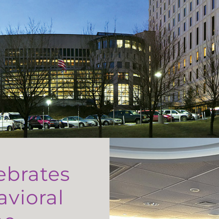
ebrates
avioral