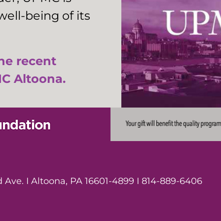
ell-being of its
the recent
C Altoona.
Ave. I Altoona, PA 16601-4899 I 814-889-6406