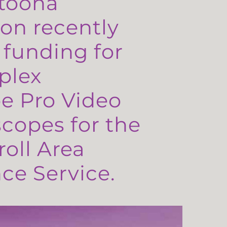
toona
on recently
 funding for
plex
e Pro Video
copes for the
oll Area
e Service.