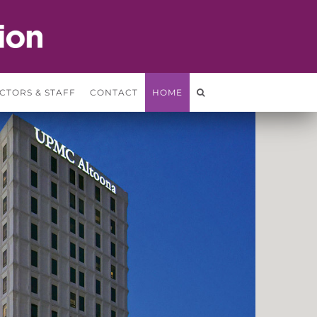
CTORS & STAFF
CONTACT
HOME