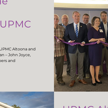
he
t UPMC
t UPMC Altoona and
n – John Joyce,
ers and