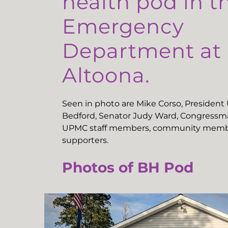
health pod in t
Emergency
Department a
Altoona.
Seen in photo are Mike Corso, Presiden
Bedford, Senator Judy Ward, Congressma
UPMC staff members, community memb
supporters.
Photos of BH Pod