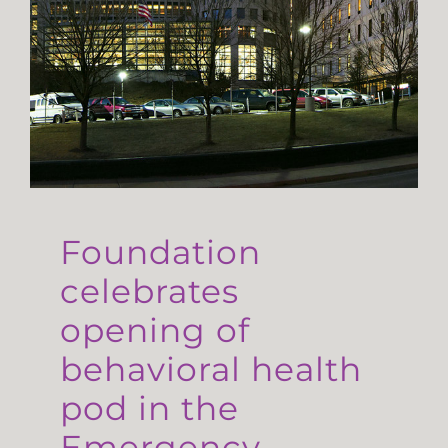
Foundation
celebrates
opening of
behavioral health
pod in the
Emergency