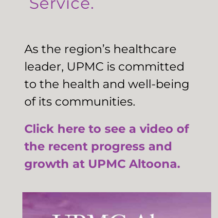
Service.
As the region’s healthcare
leader, UPMC is committed
to the health and well-being
of its communities.
Click here to see a video of
the recent progress and
growth at UPMC Altoona.