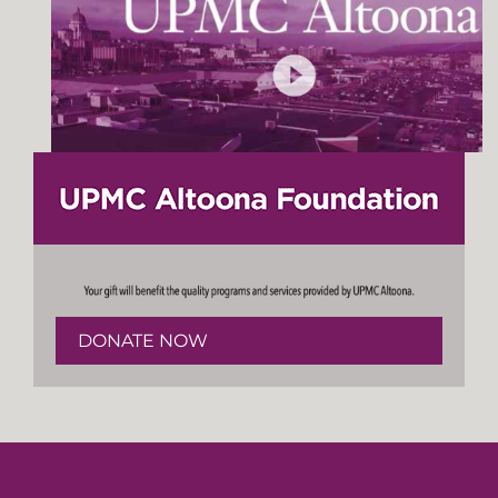
DONATE NOW