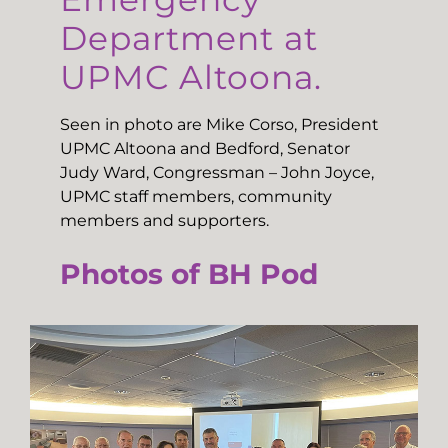
Department at
UPMC Altoona.
Seen in photo are Mike Corso, President
UPMC Altoona and Bedford, Senator
Judy Ward, Congressman – John Joyce,
UPMC staff members, community
members and supporters.
Photos of BH Pod