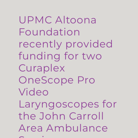
UPMC Altoona
Foundation
recently provided
funding for two
Curaplex
OneScope Pro
Video
Laryngoscopes for
the John Carroll
Area Ambulance