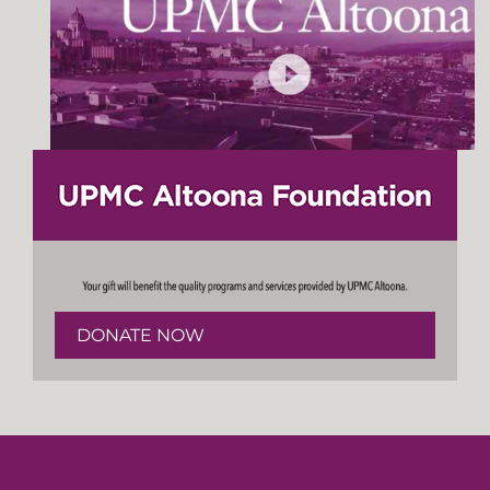
DONATE NOW