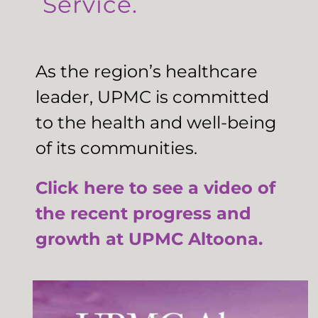
Service.
As the region’s healthcare
leader, UPMC is committed
to the health and well-being
of its communities.
Click here to see a video of
the recent progress and
growth at UPMC Altoona.