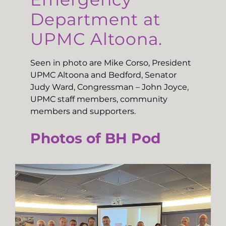
Department at
UPMC Altoona.
Seen in photo are Mike Corso, President
UPMC Altoona and Bedford, Senator
Judy Ward, Congressman – John Joyce,
UPMC staff members, community
members and supporters.
Photos of BH Pod