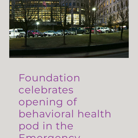
Foundation
celebrates
opening of
behavioral health
pod in the
Emergency