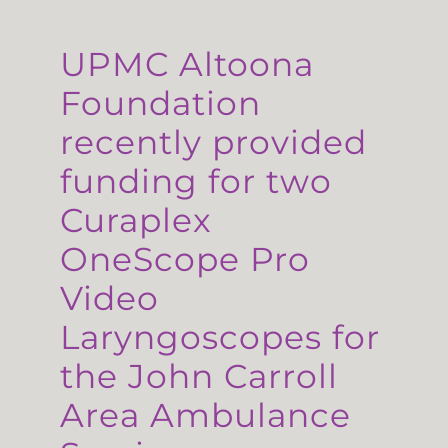
UPMC Altoona
Foundation
recently provided
funding for two
Curaplex
OneScope Pro
Video
Laryngoscopes for
the John Carroll
Area Ambulance