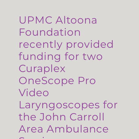
UPMC Altoona
Foundation
recently provided
funding for two
Curaplex
OneScope Pro
Video
Laryngoscopes for
the John Carroll
Area Ambulance