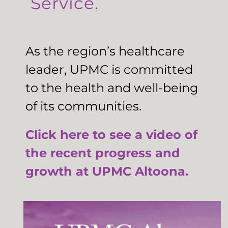
Service.
As the region’s healthcare
leader, UPMC is committed
to the health and well-being
of its communities.
Click here to see a video of
the recent progress and
growth at UPMC Altoona.