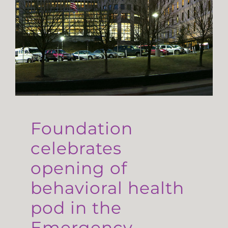
Foundation
celebrates
opening of
behavioral health
pod in the
Emergency