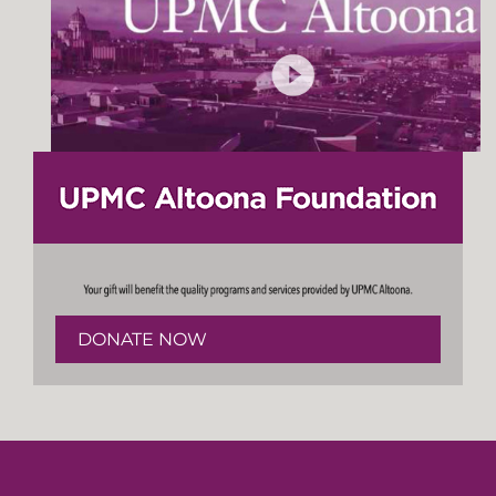
DONATE NOW