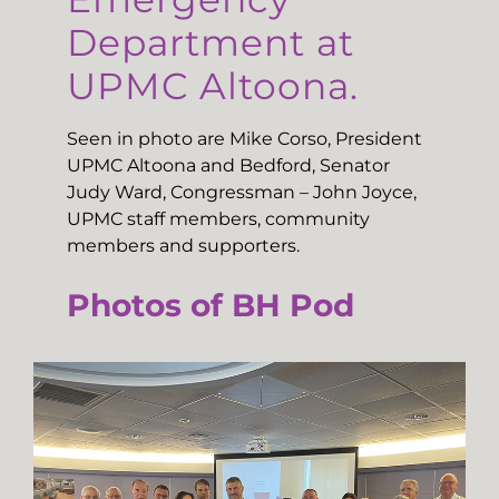
Department at
UPMC Altoona.
Seen in photo are Mike Corso, President
UPMC Altoona and Bedford, Senator
Judy Ward, Congressman – John Joyce,
UPMC staff members, community
members and supporters.
Photos of BH Pod