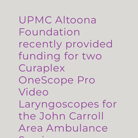
UPMC Altoona
Foundation
recently provided
funding for two
Curaplex
OneScope Pro
Video
Laryngoscopes for
the John Carroll
Area Ambulance