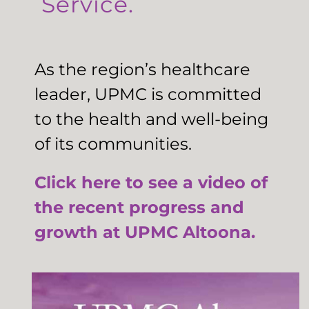
Service.
As the region’s healthcare
leader, UPMC is committed
to the health and well-being
of its communities.
Click here to see a video of
the recent progress and
growth at UPMC Altoona.