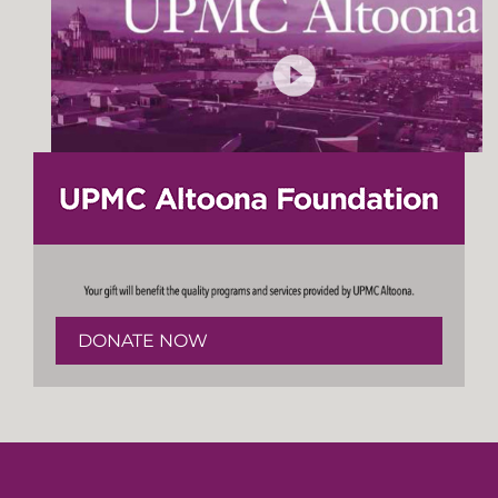
DONATE NOW