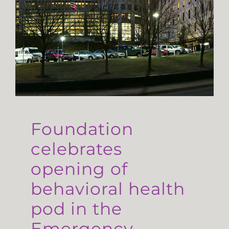
Foundation
celebrates
opening of
behavioral health
pod in the
Emergency