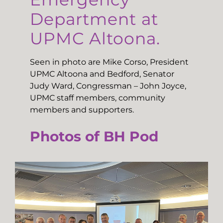
Department at
UPMC Altoona.
Seen in photo are Mike Corso, President
UPMC Altoona and Bedford, Senator
Judy Ward, Congressman – John Joyce,
UPMC staff members, community
members and supporters.
Photos of BH Pod