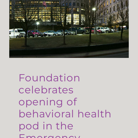
Foundation
celebrates
opening of
behavioral health
pod in the
Emergency