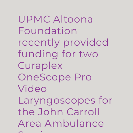
UPMC Altoona
Foundation
recently provided
funding for two
Curaplex
OneScope Pro
Video
Laryngoscopes for
the John Carroll
Area Ambulance