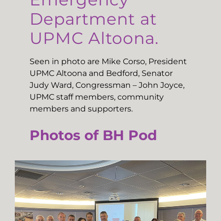
Department at
UPMC Altoona.
Seen in photo are Mike Corso, President
UPMC Altoona and Bedford, Senator
Judy Ward, Congressman – John Joyce,
UPMC staff members, community
members and supporters.
Photos of BH Pod