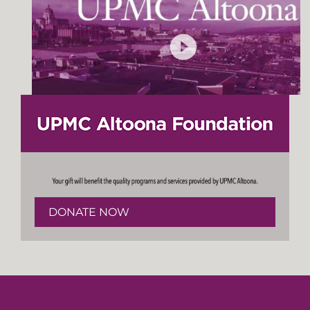
DONATE NOW