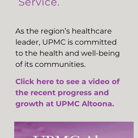
Service.
As the region’s healthcare
leader, UPMC is committed
to the health and well-being
of its communities.
Click here to see a video of
the recent progress and
growth at UPMC Altoona.