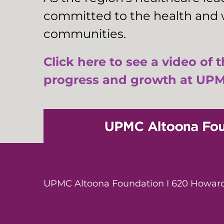
committed to the health and w
communities.
Click here to see a video of 
progress and growth at UPM
UPMC Altoona Foundation I 620 Howard 