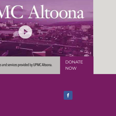
DONATE
NOW