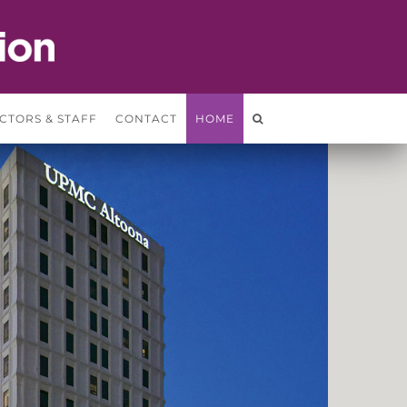
CTORS & STAFF
CONTACT
HOME