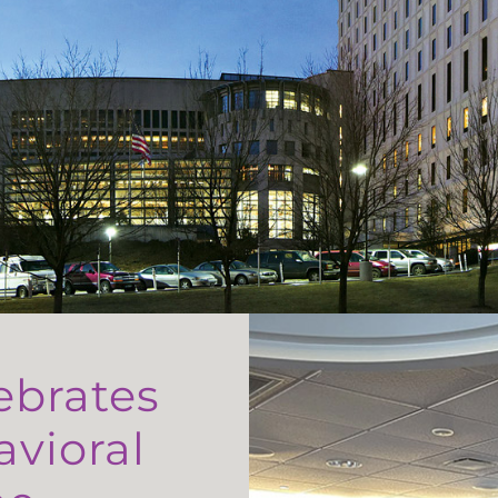
ebrates
avioral