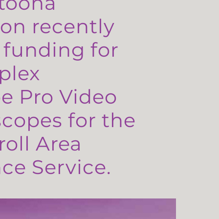
toona
on recently
 funding for
plex
e Pro Video
copes for the
oll Area
e Service.