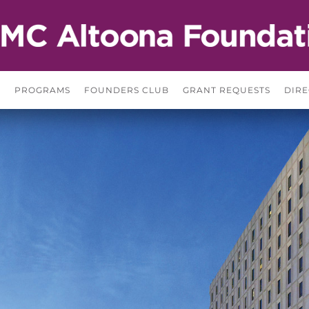
S
PROGRAMS
FOUNDERS CLUB
GRANT REQUESTS
DIRE