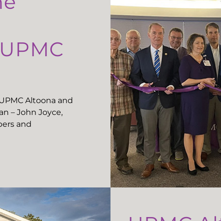
he
t UPMC
t UPMC Altoona and
n – John Joyce,
ers and