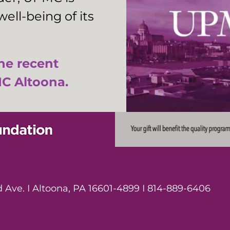
ell-being of its
the recent
C Altoona.
Ave. I Altoona, PA 16601-4899 I 814-889-6406