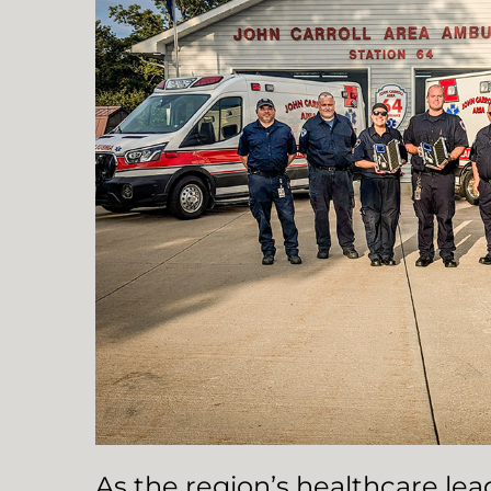
As the region’s healthcare le