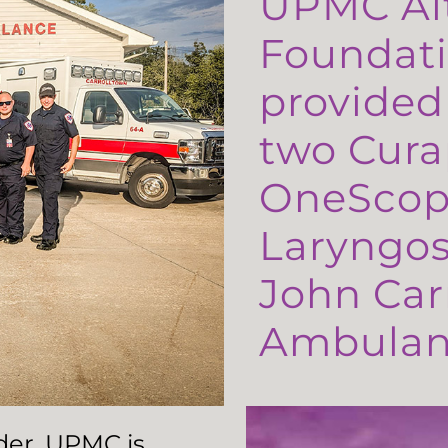
UPMC Al
Foundati
provided
two Cura
OneScop
Laryngos
John Carr
Ambulanc
ader, UPMC is