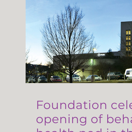
Foundation cel
opening of beh