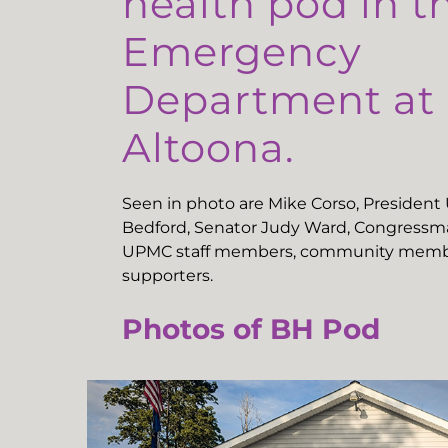
health pod in t
Emergency
Department a
Altoona.
Seen in photo are Mike Corso, Presiden
Bedford, Senator Judy Ward, Congressma
UPMC staff members, community memb
supporters.
Photos of BH Pod