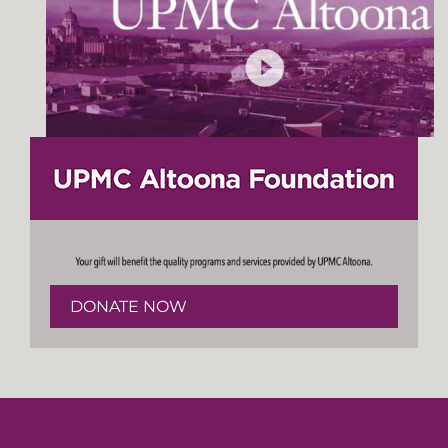
DONATE NOW