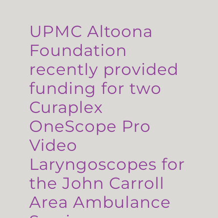
UPMC Altoona
Foundation
recently provided
funding for two
Curaplex
OneScope Pro
Video
Laryngoscopes for
the John Carroll
Area Ambulance