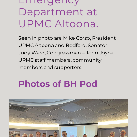
Department at
UPMC Altoona.
Seen in photo are Mike Corso, President
UPMC Altoona and Bedford, Senator
Judy Ward, Congressman – John Joyce,
UPMC staff members, community
members and supporters.
Photos of BH Pod