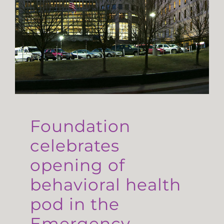
Foundation
celebrates
opening of
behavioral health
pod in the
Emergency