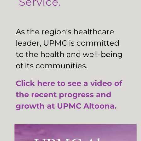
Service.
As the region’s healthcare
leader, UPMC is committed
to the health and well-being
of its communities.
Click here to see a video of
the recent progress and
growth at UPMC Altoona.