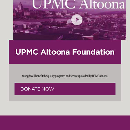
DONATE NOW