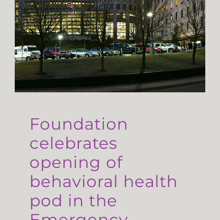
Foundation
celebrates
opening of
behavioral health
pod in the
Emergency