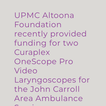
UPMC Altoona
Foundation
recently provided
funding for two
Curaplex
OneScope Pro
Video
Laryngoscopes for
the John Carroll
Area Ambulance