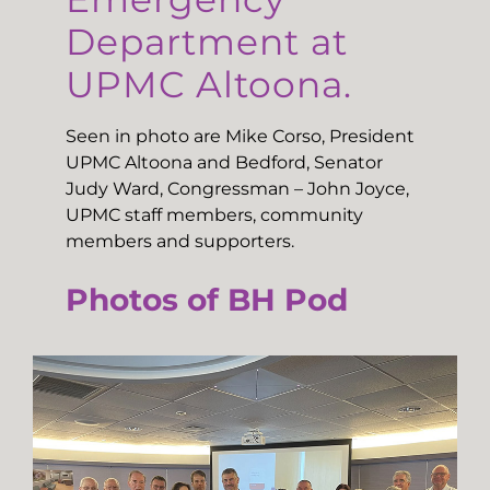
Department at
UPMC Altoona.
Seen in photo are Mike Corso, President
UPMC Altoona and Bedford, Senator
Judy Ward, Congressman – John Joyce,
UPMC staff members, community
members and supporters.
Photos of BH Pod