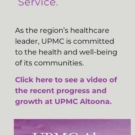
Service.
As the region’s healthcare
leader, UPMC is committed
to the health and well-being
of its communities.
Click here to see a video of
the recent progress and
growth at UPMC Altoona.