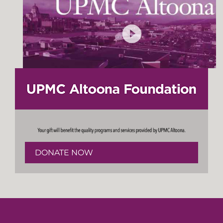
DONATE NOW