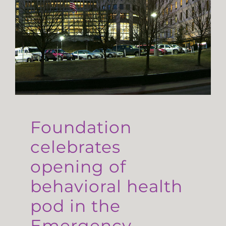
Foundation
celebrates
opening of
behavioral health
pod in the
Emergency