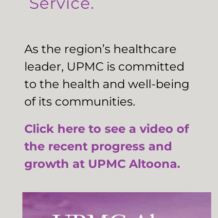
Service.
As the region’s healthcare
leader, UPMC is committed
to the health and well-being
of its communities.
Click here to see a video of
the recent progress and
growth at UPMC Altoona.