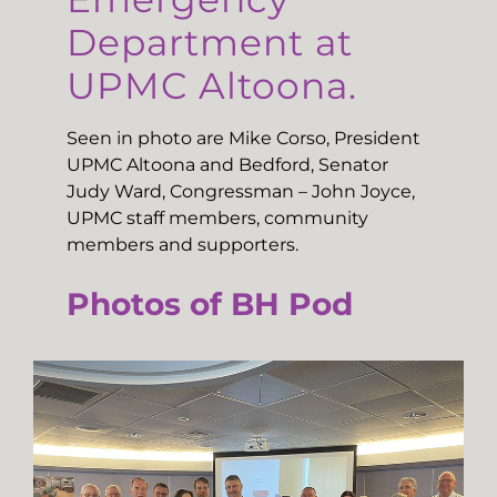
Department at
UPMC Altoona.
Seen in photo are Mike Corso, President
UPMC Altoona and Bedford, Senator
Judy Ward, Congressman – John Joyce,
UPMC staff members, community
members and supporters.
Photos of BH Pod