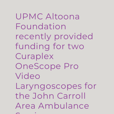
UPMC Altoona
Foundation
recently provided
funding for two
Curaplex
OneScope Pro
Video
Laryngoscopes for
the John Carroll
Area Ambulance