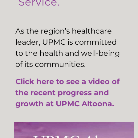
Service.
As the region’s healthcare
leader, UPMC is committed
to the health and well-being
of its communities.
Click here to see a video of
the recent progress and
growth at UPMC Altoona.