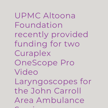
UPMC Altoona
Foundation
recently provided
funding for two
Curaplex
OneScope Pro
Video
Laryngoscopes for
the John Carroll
Area Ambulance