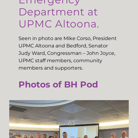
Department at
UPMC Altoona.
Seen in photo are Mike Corso, President
UPMC Altoona and Bedford, Senator
Judy Ward, Congressman – John Joyce,
UPMC staff members, community
members and supporters.
Photos of BH Pod