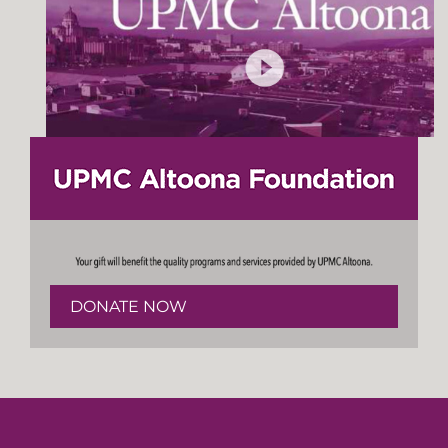
DONATE NOW