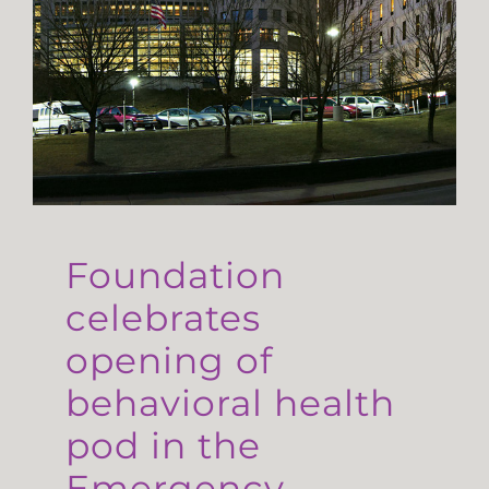
Foundation
celebrates
opening of
behavioral health
pod in the
Emergency