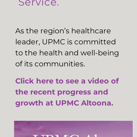
Service.
As the region’s healthcare
leader, UPMC is committed
to the health and well-being
of its communities.
Click here to see a video of
the recent progress and
growth at UPMC Altoona.