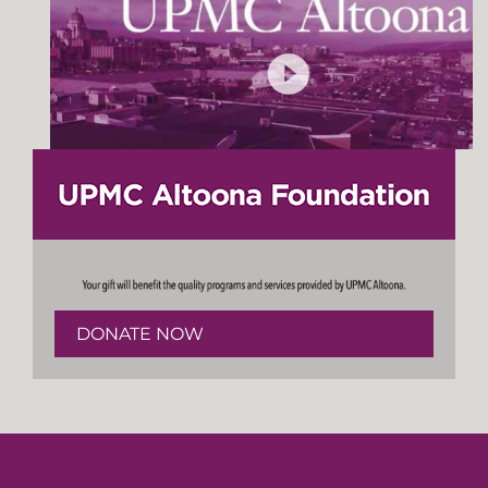
DONATE NOW