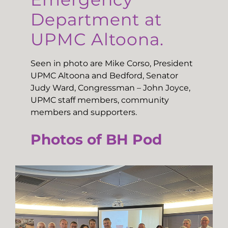
Department at
UPMC Altoona.
Seen in photo are Mike Corso, President
UPMC Altoona and Bedford, Senator
Judy Ward, Congressman – John Joyce,
UPMC staff members, community
members and supporters.
Photos of BH Pod