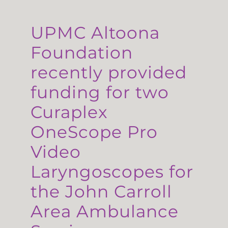
UPMC Altoona
Foundation
recently provided
funding for two
Curaplex
OneScope Pro
Video
Laryngoscopes for
the John Carroll
Area Ambulance