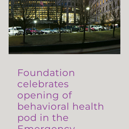
Foundation
celebrates
opening of
behavioral health
pod in the
Emergency