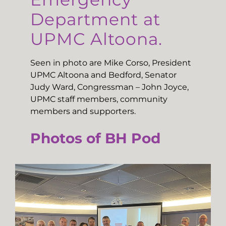
Department at
UPMC Altoona.
Seen in photo are Mike Corso, President
UPMC Altoona and Bedford, Senator
Judy Ward, Congressman – John Joyce,
UPMC staff members, community
members and supporters.
Photos of BH Pod