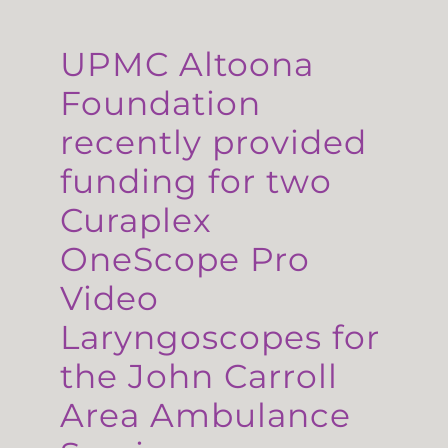
UPMC Altoona
Foundation
recently provided
funding for two
Curaplex
OneScope Pro
Video
Laryngoscopes for
the John Carroll
Area Ambulance