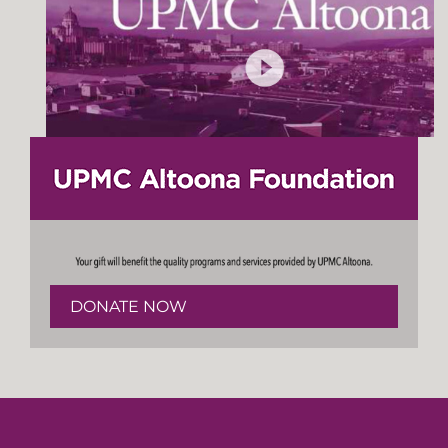
DONATE NOW