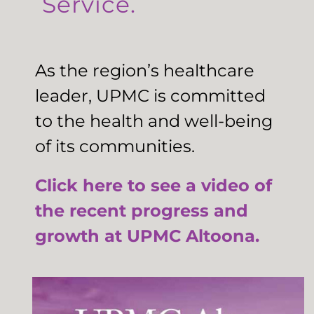
Service.
As the region’s healthcare
leader, UPMC is committed
to the health and well-being
of its communities.
Click here to see a video of
the recent progress and
growth at UPMC Altoona.