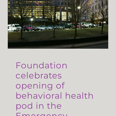
Foundation
celebrates
opening of
behavioral health
pod in the
Emergency