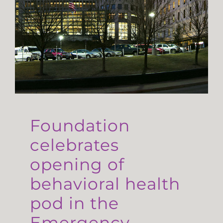
Foundation
celebrates
opening of
behavioral health
pod in the
Emergency