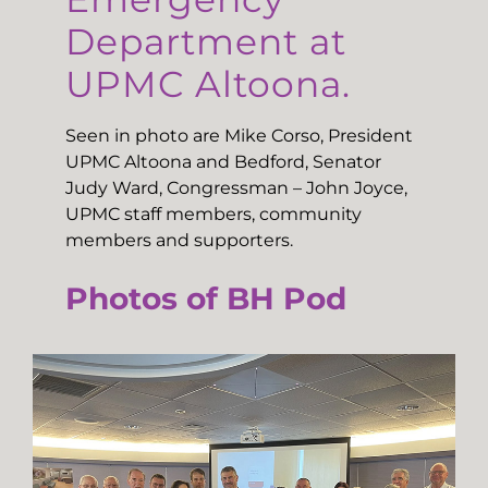
Department at
UPMC Altoona.
Seen in photo are Mike Corso, President
UPMC Altoona and Bedford, Senator
Judy Ward, Congressman – John Joyce,
UPMC staff members, community
members and supporters.
Photos of BH Pod