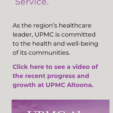
Service.
As the region’s healthcare
leader, UPMC is committed
to the health and well-being
of its communities.
Click here to see a video of
the recent progress and
growth at UPMC Altoona.