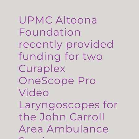
UPMC Altoona
Foundation
recently provided
funding for two
Curaplex
OneScope Pro
Video
Laryngoscopes for
the John Carroll
Area Ambulance