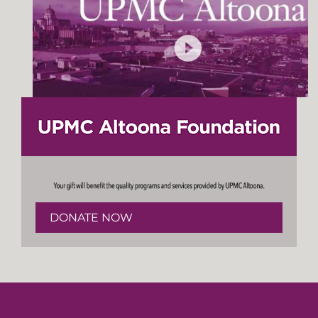
DONATE NOW