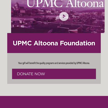
DONATE NOW