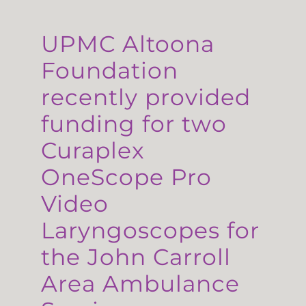
UPMC Altoona
Foundation
recently provided
funding for two
Curaplex
OneScope Pro
Video
Laryngoscopes for
the John Carroll
Area Ambulance