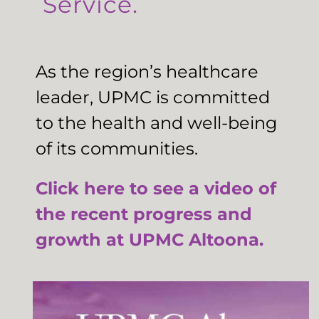
Service.
As the region’s healthcare
leader, UPMC is committed
to the health and well-being
of its communities.
Click here to see a video of
the recent progress and
growth at UPMC Altoona.