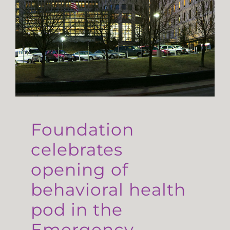
Foundation
celebrates
opening of
behavioral health
pod in the
Emergency