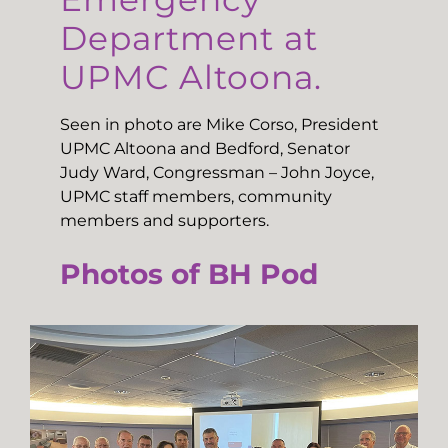
Department at
UPMC Altoona.
Seen in photo are Mike Corso, President
UPMC Altoona and Bedford, Senator
Judy Ward, Congressman – John Joyce,
UPMC staff members, community
members and supporters.
Photos of BH Pod