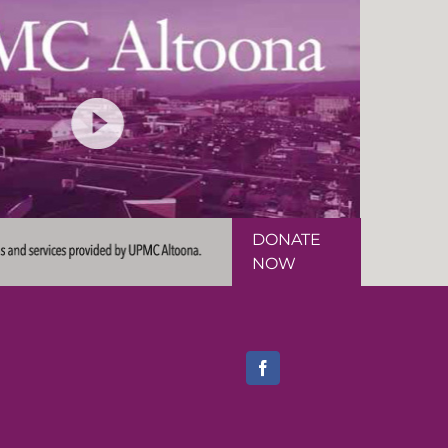
DONATE
NOW