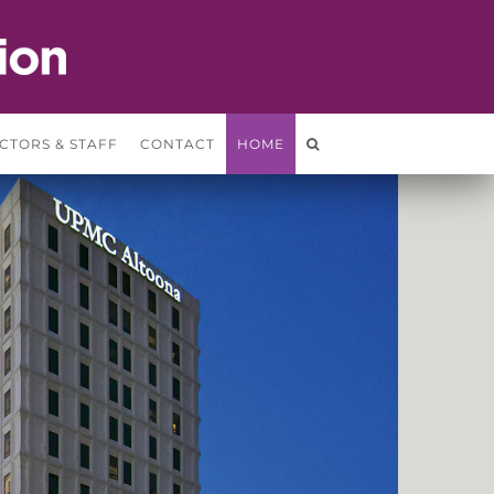
CTORS & STAFF
CONTACT
HOME