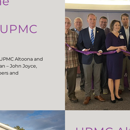
he
t UPMC
t UPMC Altoona and
n – John Joyce,
ers and