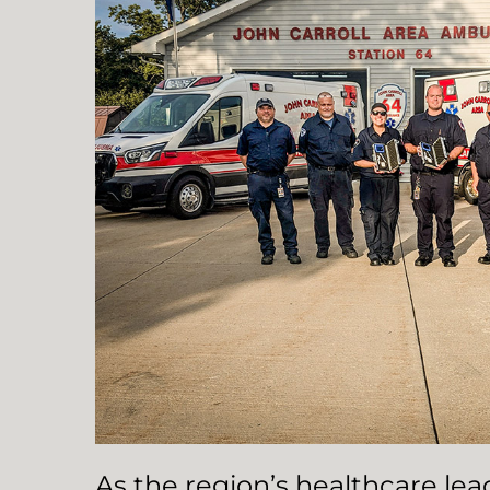
As the region’s healthcare le