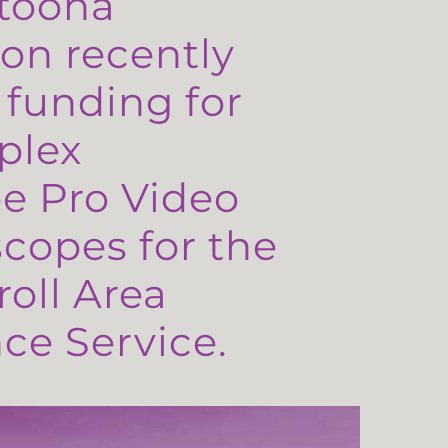
toona
on recently
 funding for
plex
e Pro Video
copes for the
oll Area
e Service.