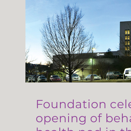
Foundation cel
opening of beh