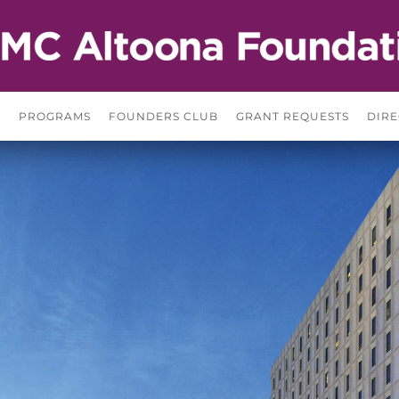
S
PROGRAMS
FOUNDERS CLUB
GRANT REQUESTS
DIRE