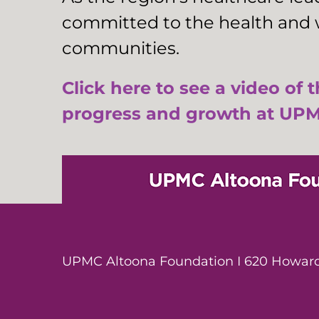
committed to the health and w
communities.
Click here to see a video of 
progress and growth at UPM
UPMC Altoona Foundation I 620 Howard 