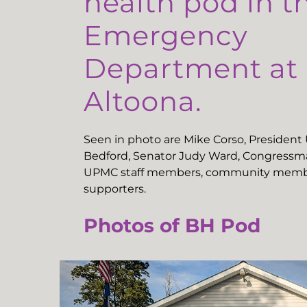
health pod in t
Emergency
Department a
Altoona.
Seen in photo are Mike Corso, Presiden
Bedford, Senator Judy Ward, Congressma
UPMC staff members, community memb
supporters.
Photos of BH Pod