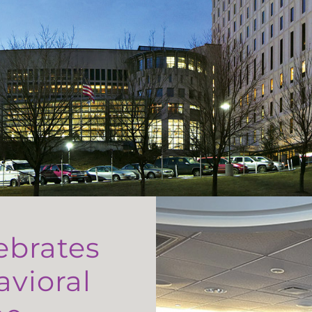
ebrates
avioral