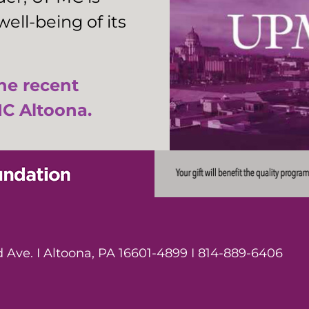
ell-being of its
the recent
C Altoona.
Ave. I Altoona, PA 16601-4899 I 814-889-6406