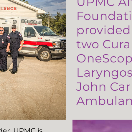
UPMC Al
Foundati
provided
two Cura
OneScop
Laryngos
John Carr
Ambulanc
ader, UPMC is