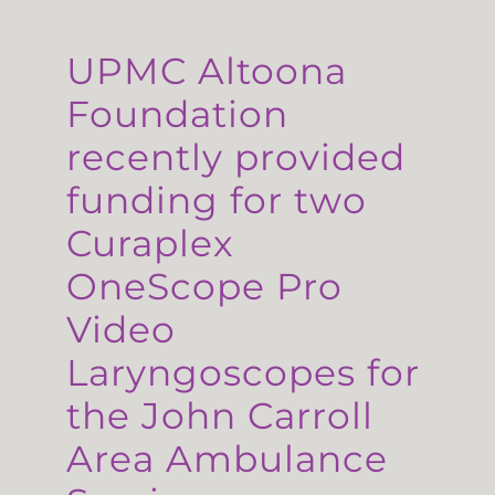
UPMC Altoona
Foundation
recently provided
funding for two
Curaplex
OneScope Pro
Video
Laryngoscopes for
the John Carroll
Area Ambulance