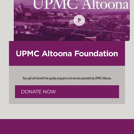
DONATE NOW