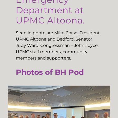
Department at
UPMC Altoona.
Seen in photo are Mike Corso, President
UPMC Altoona and Bedford, Senator
Judy Ward, Congressman – John Joyce,
UPMC staff members, community
members and supporters.
Photos of BH Pod