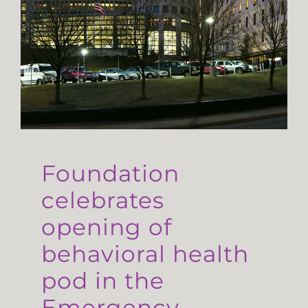
Foundation
celebrates
opening of
behavioral health
pod in the
Emergency