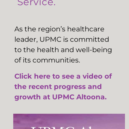
Service.
As the region’s healthcare
leader, UPMC is committed
to the health and well-being
of its communities.
Click here to see a video of
the recent progress and
growth at UPMC Altoona.