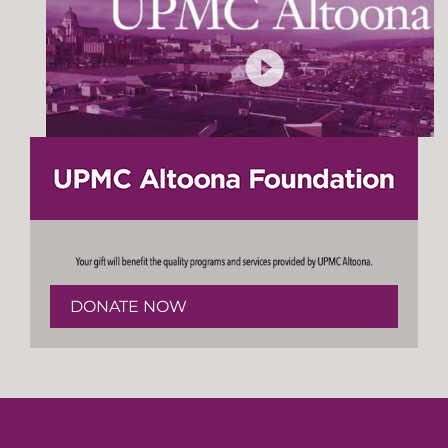
DONATE NOW