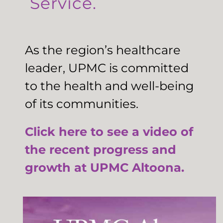
Service.
As the region’s healthcare
leader, UPMC is committed
to the health and well-being
of its communities.
Click here to see a video of
the recent progress and
growth at UPMC Altoona.