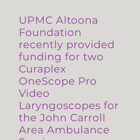
UPMC Altoona
Foundation
recently provided
funding for two
Curaplex
OneScope Pro
Video
Laryngoscopes for
the John Carroll
Area Ambulance