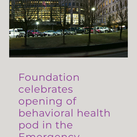
Foundation
celebrates
opening of
behavioral health
pod in the
Emergency