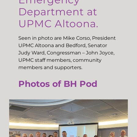
Department at
UPMC Altoona.
Seen in photo are Mike Corso, President
UPMC Altoona and Bedford, Senator
Judy Ward, Congressman – John Joyce,
UPMC staff members, community
members and supporters.
Photos of BH Pod