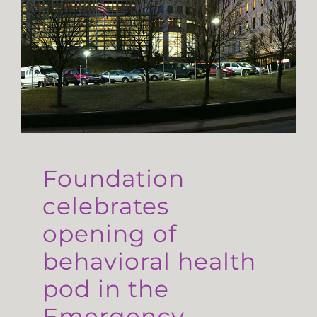
Foundation
celebrates
opening of
behavioral health
pod in the
Emergency