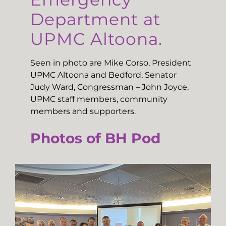
Department at
UPMC Altoona.
Seen in photo are Mike Corso, President
UPMC Altoona and Bedford, Senator
Judy Ward, Congressman – John Joyce,
UPMC staff members, community
members and supporters.
Photos of BH Pod