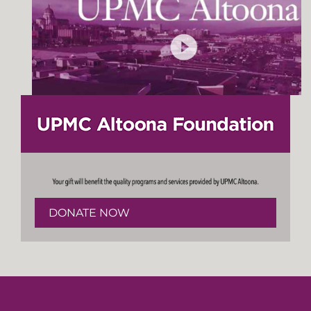
DONATE NOW