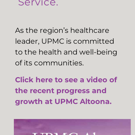
Service.
As the region’s healthcare
leader, UPMC is committed
to the health and well-being
of its communities.
Click here to see a video of
the recent progress and
growth at UPMC Altoona.