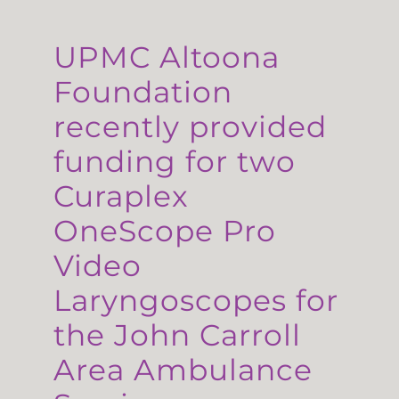
UPMC Altoona
Foundation
recently provided
funding for two
Curaplex
OneScope Pro
Video
Laryngoscopes for
the John Carroll
Area Ambulance