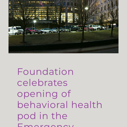
Foundation
celebrates
opening of
behavioral health
pod in the
Emergency