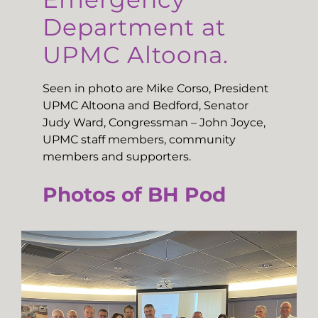
Department at
UPMC Altoona.
Seen in photo are Mike Corso, President
UPMC Altoona and Bedford, Senator
Judy Ward, Congressman – John Joyce,
UPMC staff members, community
members and supporters.
Photos of BH Pod