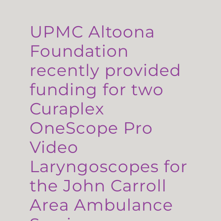
UPMC Altoona
Foundation
recently provided
funding for two
Curaplex
OneScope Pro
Video
Laryngoscopes for
the John Carroll
Area Ambulance