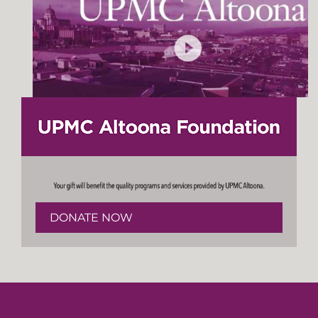
DONATE NOW