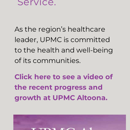
Service.
As the region’s healthcare
leader, UPMC is committed
to the health and well-being
of its communities.
Click here to see a video of
the recent progress and
growth at UPMC Altoona.